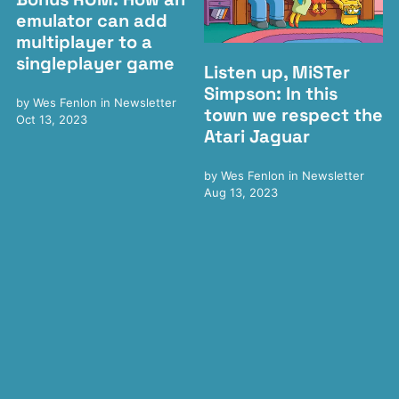
emulator can add
multiplayer to a
singleplayer game
Listen up, MiSTer
Simpson: In this
by
Wes Fenlon
in
Newsletter
town we respect the
Oct 13, 2023
Atari Jaguar
by
Wes Fenlon
in
Newsletter
Aug 13, 2023