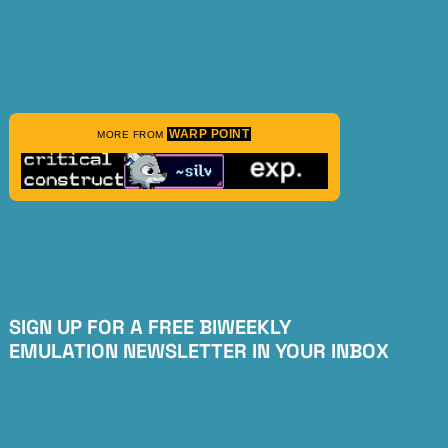
WARP POINT
MORE FROM
SIGN UP FOR A FREE BIWEEKLY
EMULATION NEWSLETTER IN YOUR INBOX
Subscribe