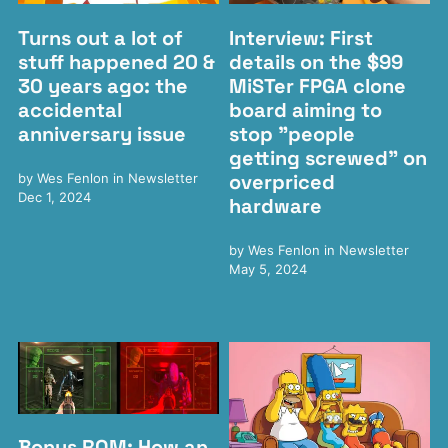
Turns out a lot of
Interview: First
stuff happened 20 &
details on the $99
30 years ago: the
MiSTer FPGA clone
accidental
board aiming to
anniversary issue
stop "people
getting screwed" on
overpriced
by
Wes Fenlon
in
Newsletter
Dec 1, 2024
hardware
by
Wes Fenlon
in
Newsletter
May 5, 2024
Bonus ROM: How an