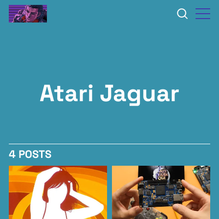
Atari Jaguar
4 POSTS