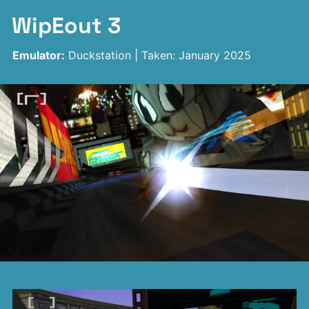
WipEout 3
Emulator:
Duckstation | Taken: January 2025