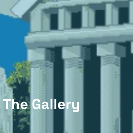
The Gallery