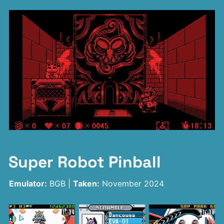
Super Robot Pinball
Emulator:
BGB |
Taken:
November 2024