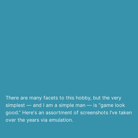
There are many facets to this hobby, but the very
simplest — and I am a simple man — is “game look
good.” Here's an assortment of screenshots I’ve taken
over the years via emulation.