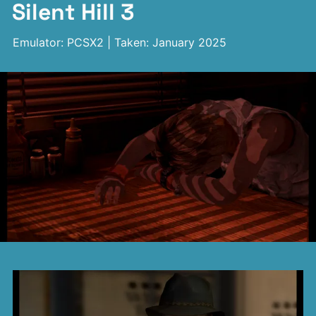
Silent Hill 3
Emulator: PCSX2 | Taken: January 2025