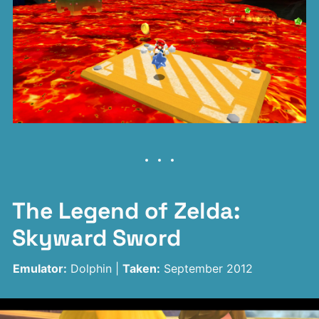
The Legend of Zelda:
Skyward Sword
Emulator:
Dolphin |
Taken:
September 2012