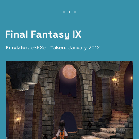
Final Fantasy IX
Emulator:
eSPXe |
Taken:
January 2012