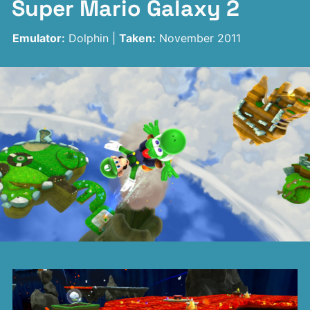
Super Mario Galaxy 2
Emulator:
Dolphin |
Taken:
November 2011