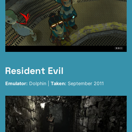
Resident Evil
Emulator:
Dolphin |
Taken:
September 2011