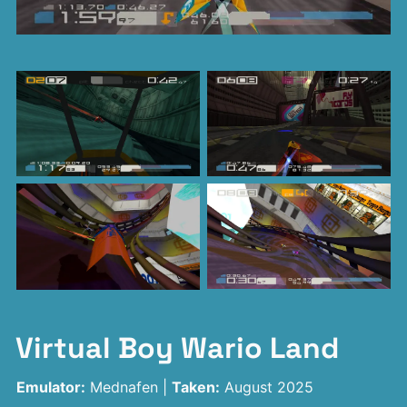
Virtual Boy Wario Land
Emulator:
Mednafen |
Taken:
August 2025