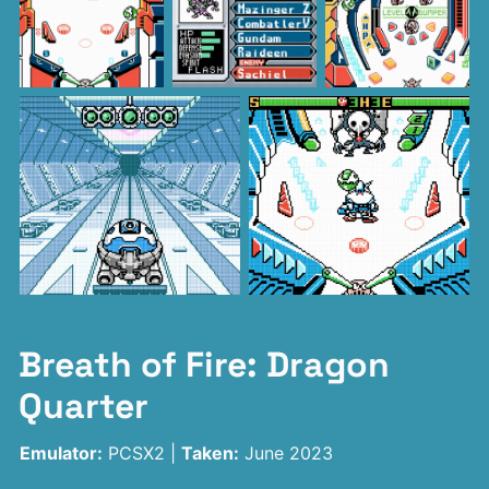
Breath of Fire: Dragon
Quarter
Emulator:
PCSX2 |
Taken:
June 2023