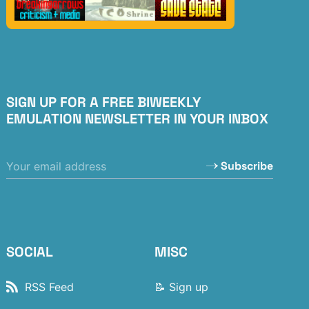
SIGN UP FOR A FREE BIWEEKLY
EMULATION NEWSLETTER IN YOUR INBOX
Subscribe
SOCIAL
MISC
RSS Feed
📝 Sign up