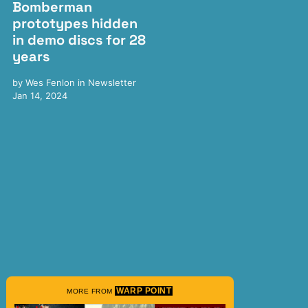
Bomberman
prototypes hidden
in demo discs for 28
years
by
Wes Fenlon
in
Newsletter
Jan 14, 2024
WARP POINT
MORE FROM