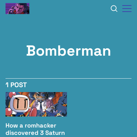
Bomberman
1 POST
How a romhacker
discovered 3 Saturn