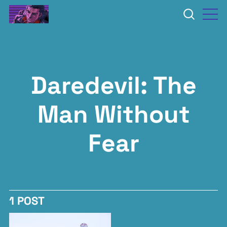
Daredevil: The
Man Without
Fear
1 POST