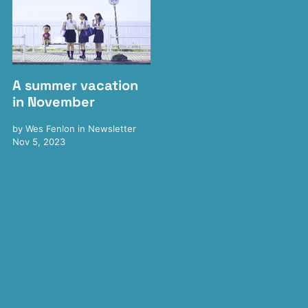
A summer vacation
in November
by
Wes Fenlon
in
Newsletter
Nov 5, 2023