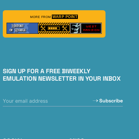
WARP POINT
MORE FROM
SIGN UP FOR A FREE BIWEEKLY
EMULATION NEWSLETTER IN YOUR INBOX
Subscribe