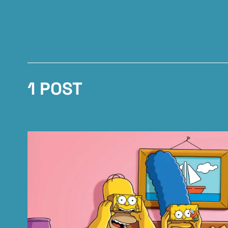
1 POST