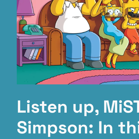
Listen up, MiS
Simpson: In th