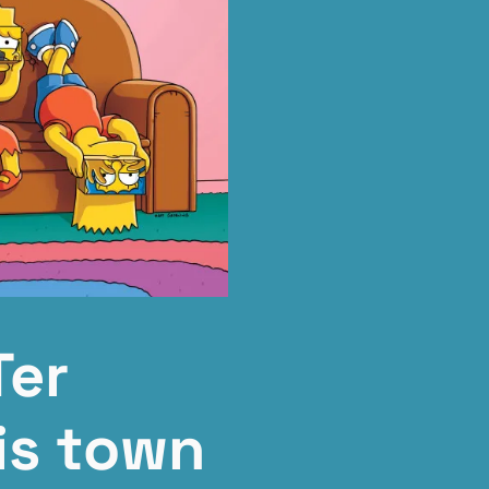
Ter
is town