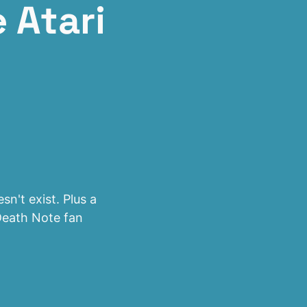
 Atari
n't exist. Plus a
Death Note fan