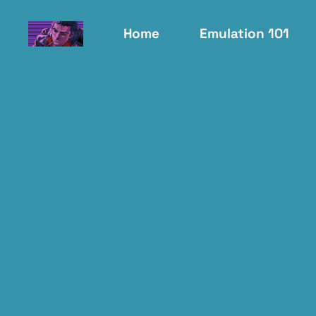
Home
Emulation 101