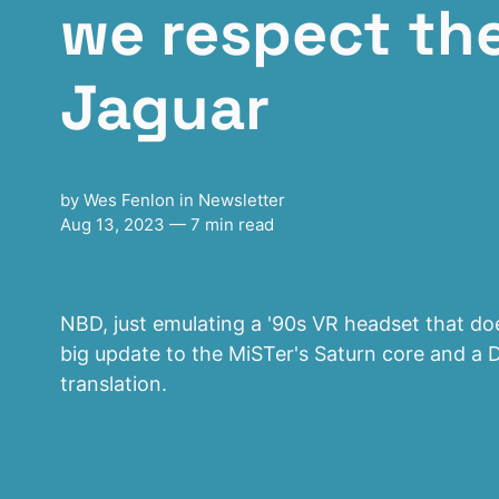
we respect the
Jaguar
by
Wes Fenlon
in
Newsletter
Aug 13, 2023
— 7 min read
NBD, just emulating a '90s VR headset that does
big update to the MiSTer's Saturn core and a 
translation.