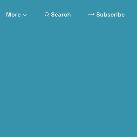
More
Search
Subscribe