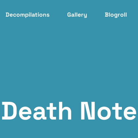
Decompilations
Gallery
Blogroll
Death Note