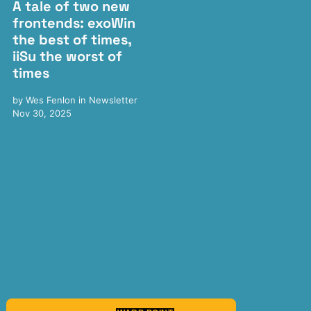
A tale of two new
frontends: exoWin
the best of times,
iiSu the worst of
times
by
Wes Fenlon
in
Newsletter
Nov 30, 2025