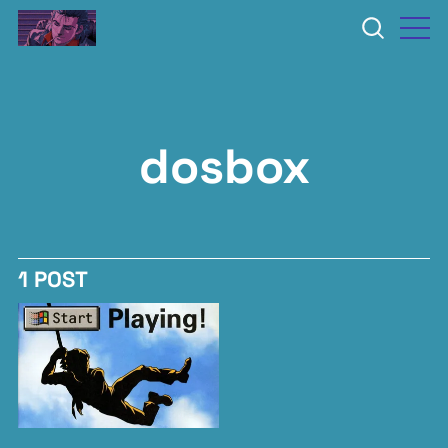
dosbox
1 POST