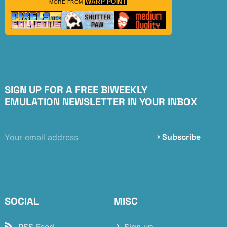
WARP POINT
MORE FROM
SIGN UP FOR A FREE BIWEEKLY
EMULATION NEWSLETTER IN YOUR INBOX
Subscribe
SOCIAL
MISC
RSS Feed
📝 Sign up