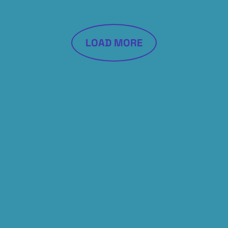
LOAD MORE