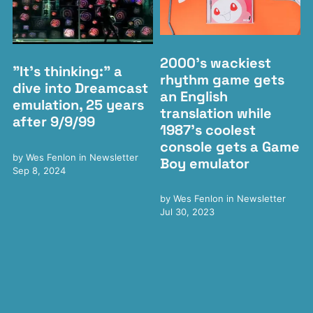
2000's wackiest
"It's thinking:" a
rhythm game gets
dive into Dreamcast
an English
emulation, 25 years
translation while
after 9/9/99
1987's coolest
console gets a Game
by
Wes Fenlon
in
Newsletter
Boy emulator
Sep 8, 2024
by
Wes Fenlon
in
Newsletter
Jul 30, 2023