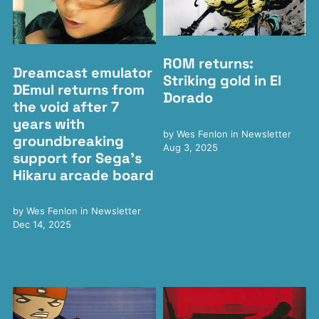
ROM returns:
Dreamcast emulator
Striking gold in El
DEmul returns from
Dorado
the void after 7
years with
by
Wes Fenlon
in
Newsletter
groundbreaking
Aug 3, 2025
support for Sega's
Hikaru arcade board
by
Wes Fenlon
in
Newsletter
Dec 14, 2025