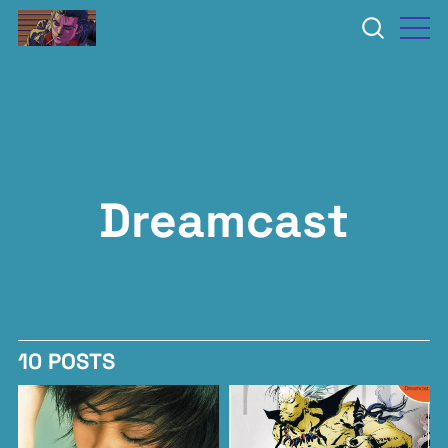
Dreamcast
10 POSTS