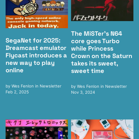
The MiSTer's N64
SegaNet for 2025:
core goes Turbo
Dreamcast emulator
while Princess
Flycast introduces a
Crown on the Saturn
new way to play
takes its sweet,
online
sweet time
by
Wes Fenlon
in
Newsletter
by
Wes Fenlon
in
Newsletter
Feb 2, 2025
Nov 3, 2024