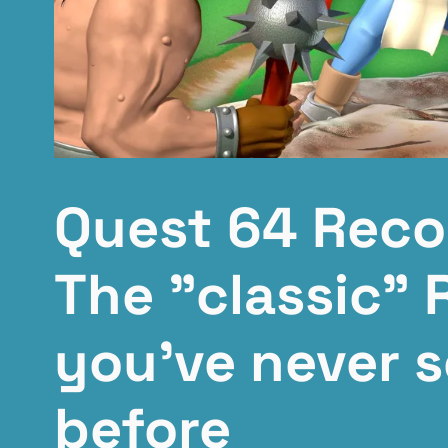
Quest 64 Reco
The "classic" 
you've never s
before