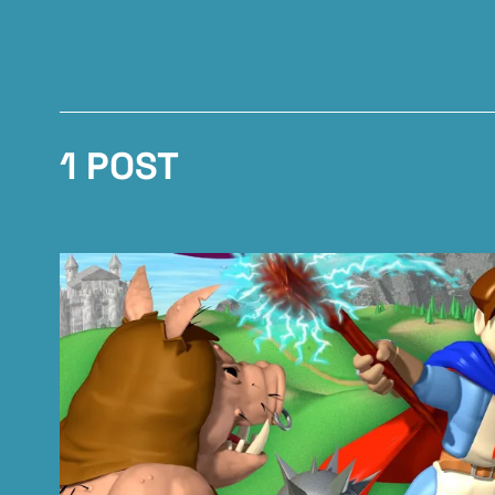
1 POST