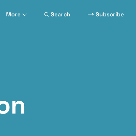
More
Search
Subscribe
on