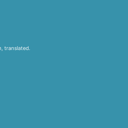
, translated.