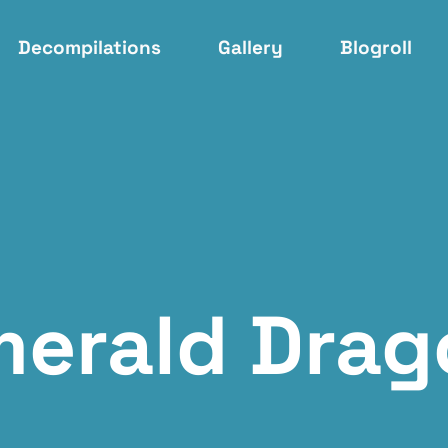
Decompilations
Gallery
Blogroll
merald Drag