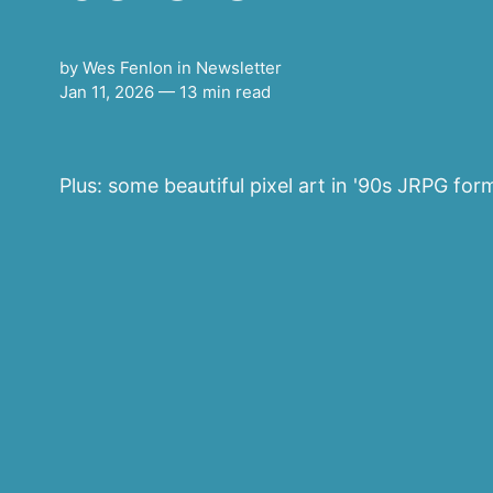
by
Wes Fenlon
in
Newsletter
Jan 11, 2026
— 13 min read
Plus: some beautiful pixel art in '90s JRPG form