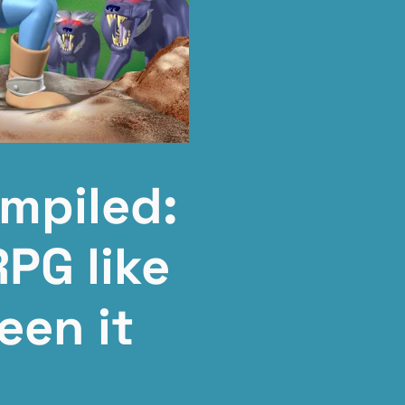
mpiled:
RPG like
een it