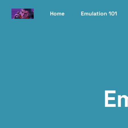
Home
Emulation 101
E