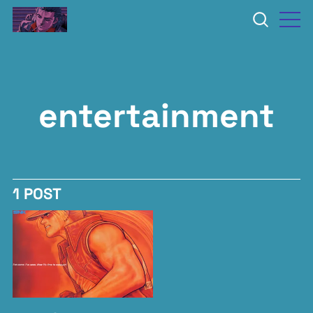
entertainment
1 POST