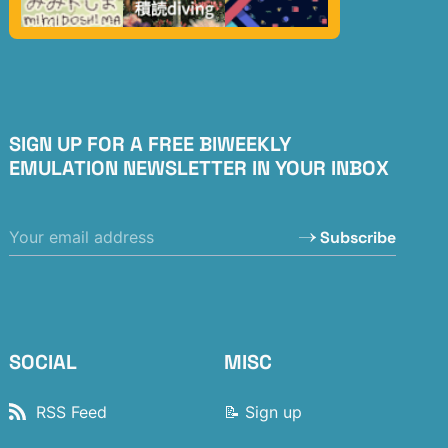
SIGN UP FOR A FREE BIWEEKLY
EMULATION NEWSLETTER IN YOUR INBOX
Subscribe
SOCIAL
MISC
RSS Feed
📝 Sign up