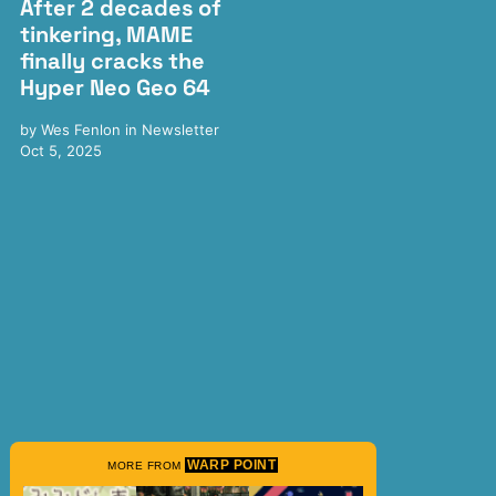
After 2 decades of
tinkering, MAME
finally cracks the
Hyper Neo Geo 64
by
Wes Fenlon
in
Newsletter
Oct 5, 2025
WARP POINT
MORE FROM