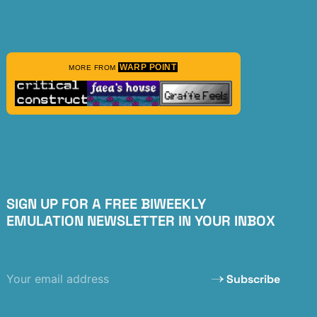
WARP POINT
MORE FROM
SIGN UP FOR A FREE BIWEEKLY
EMULATION NEWSLETTER IN YOUR INBOX
Subscribe