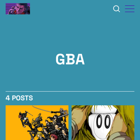
GBA
4 POSTS