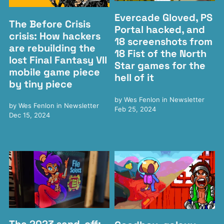
Evercade Gloved, PS
The Before Crisis
Portal hacked, and
crisis: How hackers
18 screenshots from
are rebuilding the
18 Fist of the North
lost Final Fantasy VII
Star games for the
mobile game piece
hell of it
by tiny piece
by
Wes Fenlon
in
Newsletter
by
Wes Fenlon
in
Newsletter
Feb 25, 2024
Dec 15, 2024