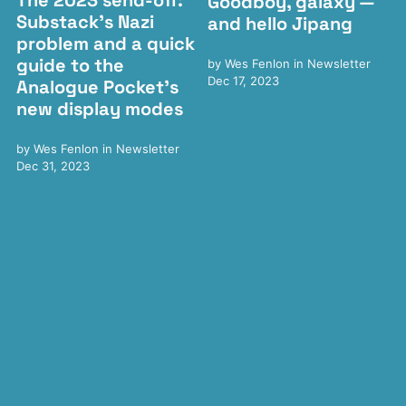
The 2023 send-off:
Goodboy, galaxy —
Substack's Nazi
and hello Jipang
problem and a quick
guide to the
by
Wes Fenlon
in
Newsletter
Dec 17, 2023
Analogue Pocket's
new display modes
by
Wes Fenlon
in
Newsletter
Dec 31, 2023