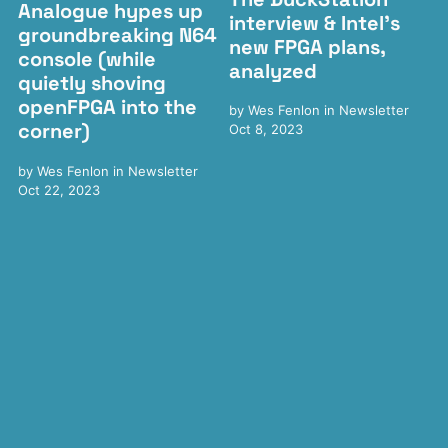
Analogue hypes up
interview & Intel's
groundbreaking N64
new FPGA plans,
console (while
analyzed
quietly shoving
openFPGA into the
by
Wes Fenlon
in
Newsletter
corner)
Oct 8, 2023
by
Wes Fenlon
in
Newsletter
Oct 22, 2023