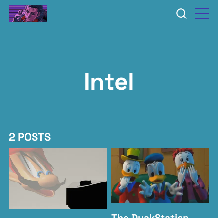
Intel
2 POSTS
The DuckStation