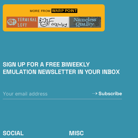
WARP POINT
MORE FROM
SIGN UP FOR A FREE BIWEEKLY
EMULATION NEWSLETTER IN YOUR INBOX
Subscribe
SOCIAL
MISC