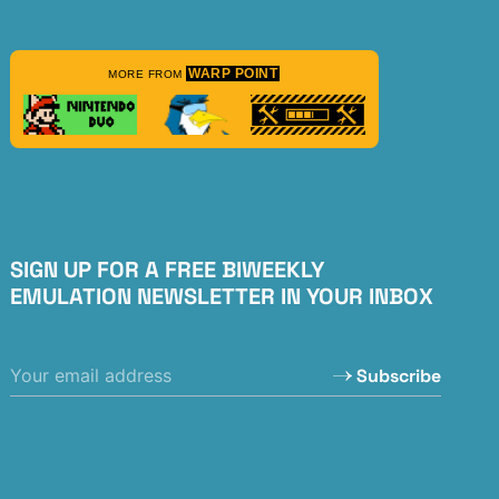
WARP POINT
MORE FROM
SIGN UP FOR A FREE BIWEEKLY
EMULATION NEWSLETTER IN YOUR INBOX
Subscribe