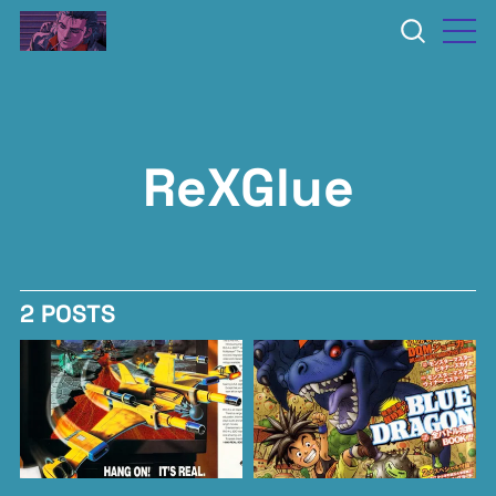
ReXGlue
2 POSTS