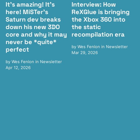
It's amazing! It's
Interview: How
here! MiSTer's
ReXGlue is bringing
Saturn dev breaks
the Xbox 360 into
down his new 3DO
the static
core and why it may
recompilation era
never be *quite*
by
Wes Fenlon
in
Newsletter
perfect
Mar 29, 2026
by
Wes Fenlon
in
Newsletter
Apr 12, 2026