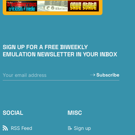
SIGN UP FOR A FREE BIWEEKLY
EMULATION NEWSLETTER IN YOUR INBOX
Subscribe
SOCIAL
MISC
RSS Feed
📝 Sign up