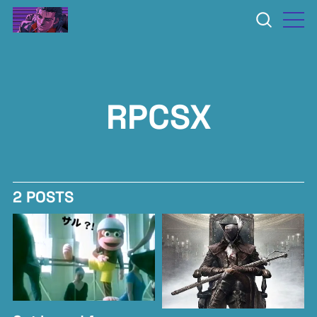
RPCSX
2 POSTS