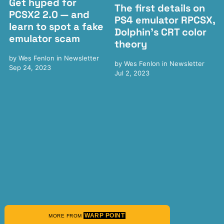
Get hyped for
The first details on
PCSX2 2.0 — and
PS4 emulator RPCSX,
learn to spot a fake
Dolphin's CRT color
emulator scam
theory
by
Wes Fenlon
in
Newsletter
by
Wes Fenlon
in
Newsletter
Sep 24, 2023
Jul 2, 2023
WARP POINT
MORE FROM