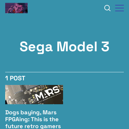
Sega Model 3
1 POST
Dogs baying, Mars
FPGAing: This is the
future retro gamers