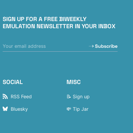
SIGN UP FOR A FREE BIWEEKLY
EMULATION NEWSLETTER IN YOUR INBOX
Subscribe
SOCIAL
MISC
RSS Feed
📝 Sign up
Bluesky
💸 Tip Jar
Flipboard