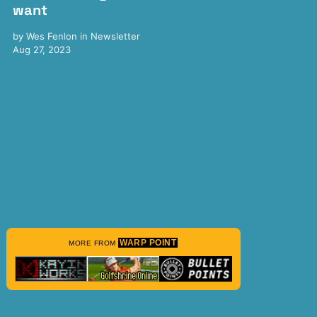
want
by
Wes Fenlon
in
Newsletter
Aug 27, 2023
WARP POINT
MORE FROM