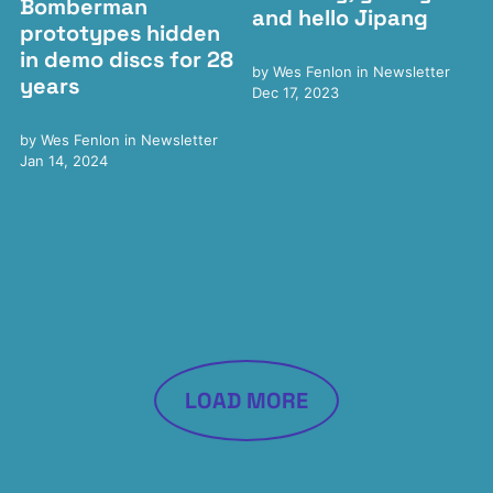
Bomberman
and hello Jipang
prototypes hidden
in demo discs for 28
by
Wes Fenlon
in
Newsletter
years
Dec 17, 2023
by
Wes Fenlon
in
Newsletter
Jan 14, 2024
LOAD MORE