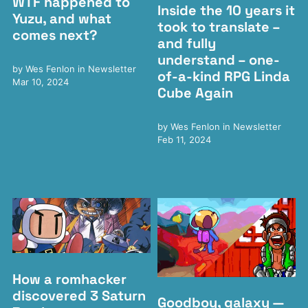
WTF happened to
Inside the 10 years it
Yuzu, and what
took to translate –
comes next?
and fully
understand – one-
by
Wes Fenlon
in
Newsletter
of-a-kind RPG Linda
Mar 10, 2024
Cube Again
by
Wes Fenlon
in
Newsletter
Feb 11, 2024
How a romhacker
discovered 3 Saturn
Goodboy, galaxy —