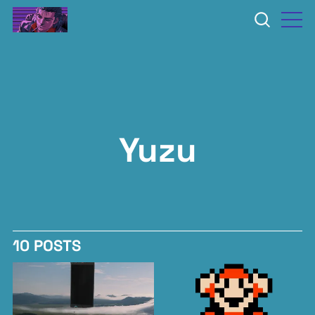
Yuzu
10 POSTS