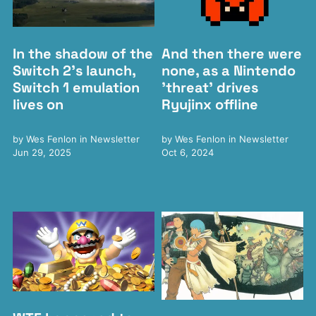
In the shadow of the
And then there were
Switch 2's launch,
none, as a Nintendo
Switch 1 emulation
'threat' drives
lives on
Ryujinx offline
by
Wes Fenlon
in
Newsletter
by
Wes Fenlon
in
Newsletter
Jun 29, 2025
Oct 6, 2024