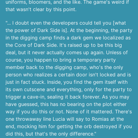
uniforms, bloomers, and the like. The game's weird if
that wasn't clear by this point.
"... I doubt even the developers could tell you [what
the power of Dark Side is]. At the beginning, the party
in the digging camp finds a dark gem we localized as
the Core of Dark Side. It's raised up to be this big
deal, but it never actually comes up again. Unless of
course, you happen to bring a temporary party
member back to the digging camp, who's the only
person who realizes a certain door isn't locked and is
just in fact stuck. Inside, you find the gem itself with
its own cutscene and everything, only for the party to
trigger a cave-in, sealing it back forever. As you may
have guessed, this has no bearing on the plot either
way if you do this or not. None of it mattered. There's
one throwaway line Lucia will say to Romias at the
end, mocking him for getting the orb destroyed if you
did this, but that's the only difference."