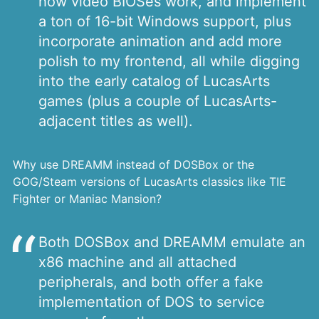
how video BIOSes work, and implement
a ton of 16-bit Windows support, plus
incorporate animation and add more
polish to my frontend, all while digging
into the early catalog of LucasArts
games (plus a couple of LucasArts-
adjacent titles as well).
Why use DREAMM instead of DOSBox or the
GOG/Steam versions of LucasArts classics like TIE
Fighter or Maniac Mansion?
Both DOSBox and DREAMM emulate an
x86 machine and all attached
peripherals, and both offer a fake
implementation of DOS to service