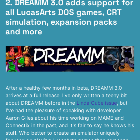
2. DREAMM 3.0 adds support for
all LucasArts DOS games, CRT
simulation, expansion packs
and more
After a healthy few months in beta, DREAMM 3.0
arrives at a full release! I've only written a teeny bit
about DREAMM before in the
Linda Cube issue
, but
I've had the pleasure of speaking with developer
Aaron Giles about his time working on MAME and
Connectix in the past, and it's fair to say he knows his
stuff. Who better to create an emulator uniquely