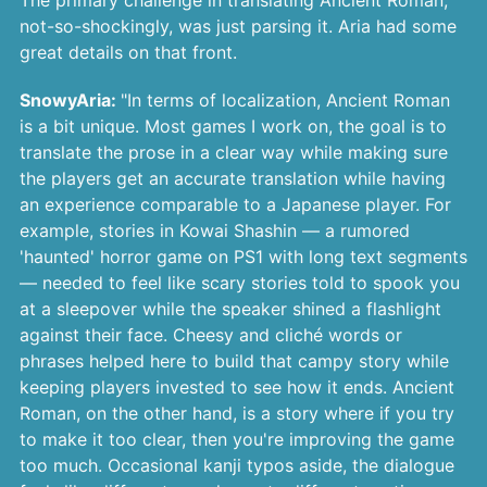
The primary challenge in translating Ancient Roman,
not-so-shockingly, was just parsing it. Aria had some
great details on that front.
SnowyAria:
"In terms of localization, Ancient Roman
is a bit unique. Most games I work on, the goal is to
translate the prose in a clear way while making sure
the players get an accurate translation while having
an experience comparable to a Japanese player. For
example, stories in Kowai Shashin — a rumored
'haunted' horror game on PS1 with long text segments
— needed to feel like scary stories told to spook you
at a sleepover while the speaker shined a flashlight
against their face. Cheesy and cliché words or
phrases helped here to build that campy story while
keeping players invested to see how it ends. Ancient
Roman, on the other hand, is a story where if you try
to make it too clear, then you're improving the game
too much. Occasional kanji typos aside, the dialogue