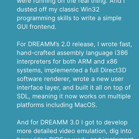
were running on the real thing. And I
dusted off my classic Win32
programming skills to write a simple
GUI frontend.
For DREAMM’s 2.0 release, I wrote fast,
hand-crafted assembly language i386
interpreters for both ARM and x86
systems, implemented a full Direct3D
software renderer, wrote a new user
interface layer, and built it all on top of
SDL, meaning it now works on multiple
platforms including MacOS.
And for DREAMM 3.0 I got to develop
more detailed video emulation, dig into