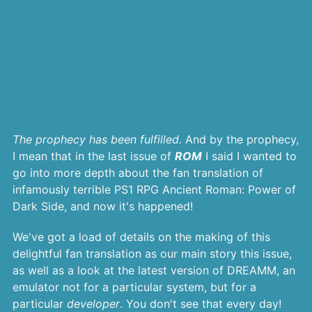
The prophecy has been fulfilled.
And by the prophecy,
I mean that in the last issue of
ROM
I said I wanted to
go into more depth about the fan translation of
infamously terrible PS1 RPG Ancient Roman: Power of
Dark Side, and now it's happened!
We've got a load of details on the making of this
delightful fan translation as our main story this issue,
as well as a look at the latest version of DREAMM, an
emulator not for a particular system, but for a
particular
developer
. You don't see that every day!