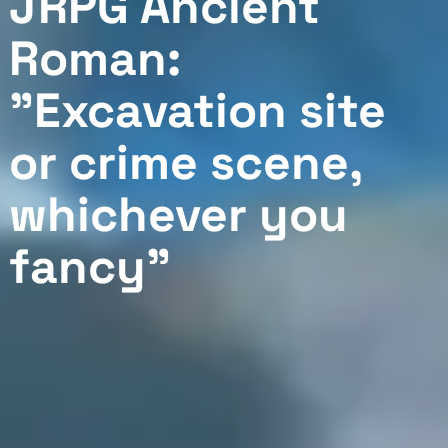
JRPG Ancient
Roman:
"Excavation site
or crime scene,
whichever you
fancy"