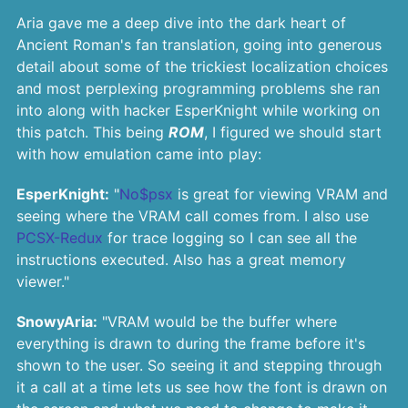
Aria gave me a deep dive into the dark heart of
Ancient Roman's fan translation, going into generous
detail about some of the trickiest localization choices
and most perplexing programming problems she ran
into along with hacker EsperKnight while working on
this patch. This being
ROM
, I figured we should start
with how emulation came into play:
EsperKnight:
"
No$psx
is great for viewing VRAM and
seeing where the VRAM call comes from. I also use
PCSX-Redux
for trace logging so I can see all the
instructions executed. Also has a great memory
viewer."
SnowyAria:
"VRAM would be the buffer where
everything is drawn to during the frame before it's
shown to the user. So seeing it and stepping through
it a call at a time lets us see how the font is drawn on