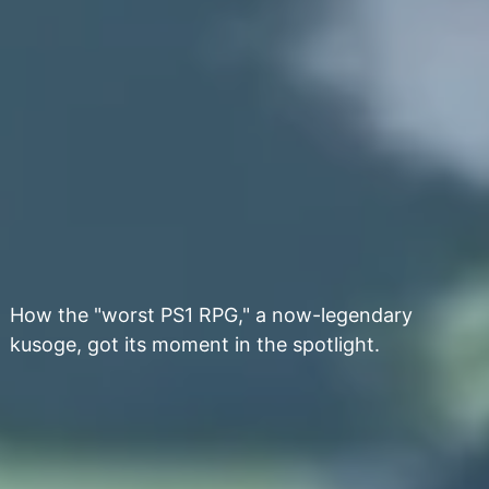
How the "worst PS1 RPG," a now-legendary
kusoge, got its moment in the spotlight.