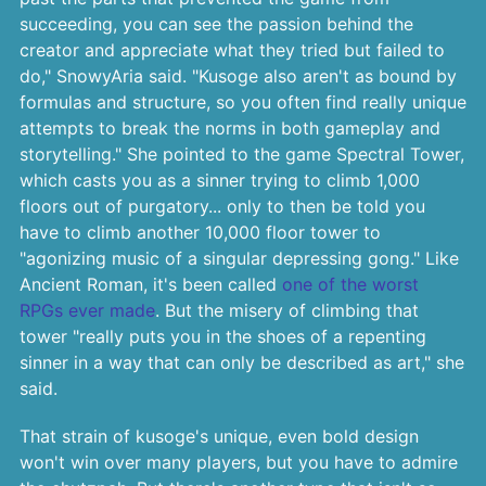
succeeding, you can see the passion behind the
creator and appreciate what they tried but failed to
do," SnowyAria said. "Kusoge also aren't as bound by
formulas and structure, so you often find really unique
attempts to break the norms in both gameplay and
storytelling." She pointed to the game Spectral Tower,
which casts you as a sinner trying to climb 1,000
floors out of purgatory... only to then be told you
have to climb another 10,000 floor tower to
"agonizing music of a singular depressing gong." Like
Ancient Roman, it's been called
one of the worst
RPGs ever made
. But the misery of climbing that
tower "really puts you in the shoes of a repenting
sinner in a way that can only be described as art," she
said.
That strain of kusoge's unique, even bold design
won't win over many players, but you have to admire