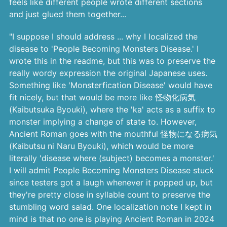
feels like different people wrote different sections
and just glued them together...
"I suppose I should address ... why I localized the
disease to 'People Becoming Monsters Disease.' I
wrote this in the readme, but this was to preserve the
really wordy expression the original Japanese uses.
Something like 'Monsterfication Disease' would have
fit nicely, but that would be more like 怪物化病気
(Kaibutsuka Byouki), where the 'ka' acts as a suffix to
monster implying a change of state to. However,
Ancient Roman goes with the mouthful 怪物になる病気
(Kaibutsu ni Naru Byouki), which would be more
literally 'disease where (subject) becomes a monster.'
I will admit People Becoming Monsters Disease stuck
since testers got a laugh whenever it popped up, but
they're pretty close in syllable count to preserve the
stumbling word salad. One localization note I kept in
mind is that no one is playing Ancient Roman in 2024