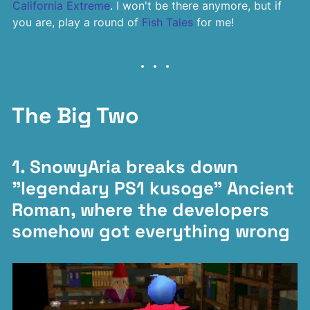
California Extreme
. I won't be there anymore, but if
you are, play a round of
Fish Tales
for me!
The Big Two
1. SnowyAria breaks down
"legendary PS1 kusoge" Ancient
Roman, where the developers
somehow got everything wrong