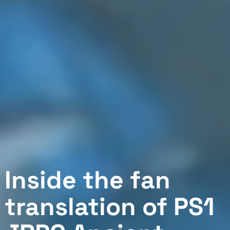
Inside the fan
translation of PS1