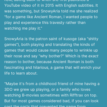
YouTube video of it in 2015 with English subtitles. It
was something, but SnowyAria told me she realized
"for a game like Ancient Roman, I wanted people to
play and experience this travesty rather than
watching me play it."
SnowyAria is the patron saint of kusoge (aka "shitty
games"), both playing and translating the kinds of
games that would cause many people to wrinkle up
their nose and say "why bother?" Which is the
exact
reason to bother, because Ancient Roman is both
fascinating and hilarious, a game that will enrich your
life to learn about.
"Maybe it's from a childhood friend of mine having a
3DO we grew up playing, or a family who loves
watching B-movies sometimes with Rifftrax on top.
But for most games considered bad, if you can look
past the parts that prevented the game from