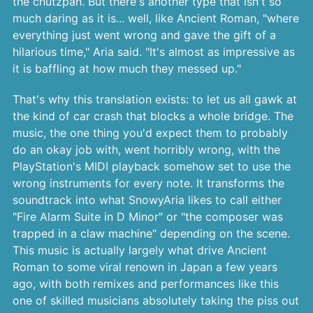
the chutzpah. But there's another type that isn't so
much daring as it is... well, like Ancient Roman, "where
everything just went wrong and gave the gift of a
hilarious time," Aria said. "It's almost as impressive as
it is baffling at how much they messed up."
That's why this translation exists: to let us all gawk at
the kind of car crash that blocks a whole bridge. The
music, the one thing you'd expect them to probably
do an okay job with, went horribly wrong, with the
PlayStation's MIDI playback somehow set to use the
wrong instruments for every note. It transforms the
soundtrack into what SnowyAria likes to call either
"Fire Alarm Suite in D Minor" or "the composer was
trapped in a claw machine" depending on the scene.
This music is actually largely what drive Ancient
Roman to some viral renown in Japan a few years
ago, with both remixes and performances like this
one of skilled musicians absolutely taking the piss out