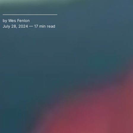
by
Wes Fenlon
July 28, 2024 — 17 min read