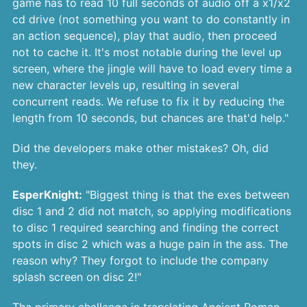
game has to read 10 full seconds of audio off a x1/x2
cd drive (not something you want to do constantly in
an action sequence), play that audio, then proceed
not to cache it. It's most notable during the level up
screen, where the jingle will have to load every time a
new character levels up, resulting in several
concurrent reads. We refuse to fix it by reducing the
length from 10 seconds, but chances are that'd help."
Did the developers make other mistakes? Oh, did
they.
EsperKnight:
"Biggest thing is that the exes between
disc 1 and 2 did not match, so applying modifications
to disc 1 required searching and finding the correct
spots in disc 2 which was a huge pain in the ass. The
reason why? They forgot to include the company
splash screen on disc 2!"