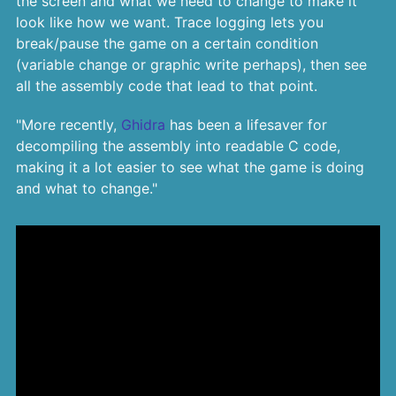
the screen and what we need to change to make it
look like how we want. Trace logging lets you
break/pause the game on a certain condition
(variable change or graphic write perhaps), then see
all the assembly code that lead to that point.
"More recently,
Ghidra
has been a lifesaver for
decompiling the assembly into readable C code,
making it a lot easier to see what the game is doing
and what to change."