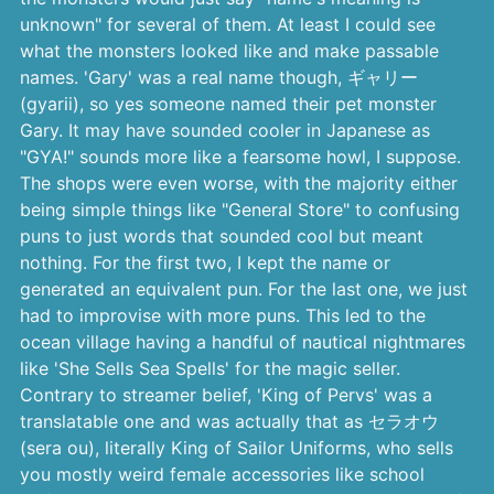
unknown" for several of them. At least I could see
what the monsters looked like and make passable
names. 'Gary' was a real name though, ギャリー
(gyarii), so yes someone named their pet monster
Gary. It may have sounded cooler in Japanese as
"GYA!" sounds more like a fearsome howl, I suppose.
The shops were even worse, with the majority either
being simple things like "General Store" to confusing
puns to just words that sounded cool but meant
nothing. For the first two, I kept the name or
generated an equivalent pun. For the last one, we just
had to improvise with more puns. This led to the
ocean village having a handful of nautical nightmares
like 'She Sells Sea Spells' for the magic seller.
Contrary to streamer belief, 'King of Pervs' was a
translatable one and was actually that as セラオウ
(sera ou), literally King of Sailor Uniforms, who sells
you mostly weird female accessories like school