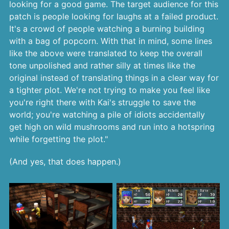
looking for a good game. The target audience for this
patch is people looking for laughs at a failed product.
It's a crowd of people watching a burning building
with a bag of popcorn. With that in mind, some lines
like the above were translated to keep the overall
tone unpolished and rather silly at times like the
original instead of translating things in a clear way for
a tighter plot. We're not trying to make you feel like
you're right there with Kai's struggle to save the
world; you're watching a pile of idiots accidentally
get high on wild mushrooms and run into a hotspring
while forgetting the plot."
(And yes, that does happen.)