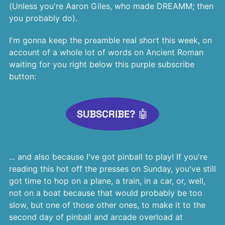
(Unless you're Aaron Giles, who made DREAMM; then
you probably do).
I'm gonna keep the preamble real short this week, on
account of a whole lot of words on Ancient Roman
waiting for you right below this purple subscribe
button:
SUBSCRIBE? 🤖
... and also because I've got pinball to play! If you're
reading this hot off the presses on Sunday, you've still
got time to hop on a plane, a train, in a car, or, well,
not on a boat because that would probably be too
slow, but one of those other ones, to make it to the
second day of pinball and arcade overload at