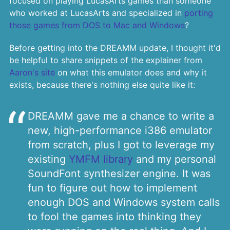
focused on playing LucasArts games than someone
who worked at LucasArts and specialized in
porting
those games from DOS to Mac and Windows
?
Before getting into the DREAMM update, I thought it'd
be helpful to share snippets of the explainer from
Aaron's site
on what this emulator does and why it
exists, because there's nothing else quite like it:
DREAMM gave me a chance to write a
new, high-performance i386 emulator
from scratch, plus I got to leverage my
existing
YMFM library
and my personal
SoundFont synthesizer engine. It was
fun to figure out how to implement
enough DOS and Windows system calls
to fool the games into thinking they