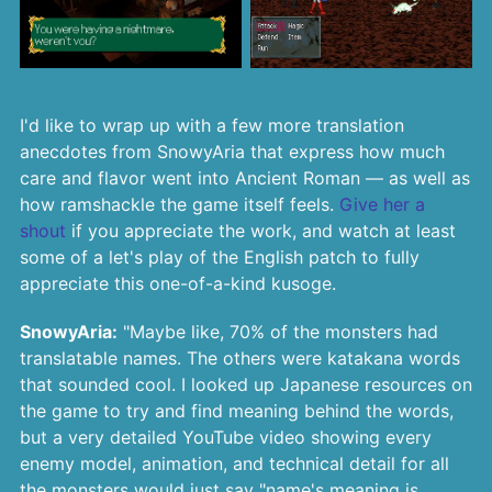
I'd like to wrap up with a few more translation
anecdotes from SnowyAria that express how much
care and flavor went into Ancient Roman — as well as
how ramshackle the game itself feels.
Give her a
shout
if you appreciate the work, and watch at least
some of a let's play of the English patch to fully
appreciate this one-of-a-kind kusoge.
SnowyAria:
"Maybe like, 70% of the monsters had
translatable names. The others were katakana words
that sounded cool. I looked up Japanese resources on
the game to try and find meaning behind the words,
but a very detailed YouTube video showing every
enemy model, animation, and technical detail for all
the monsters would just say "name's meaning is