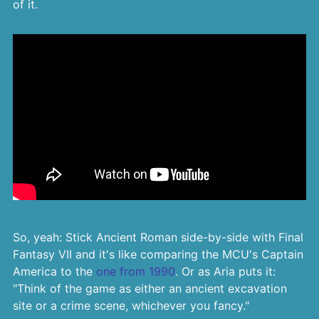
of it.
So, yeah: Stick Ancient Roman side-by-side with Final
Fantasy VII and it's like comparing the MCU's Captain
America to the
one from 1990
. Or as Aria puts it:
"Think of the game as either an ancient excavation
site or a crime scene, whichever you fancy."