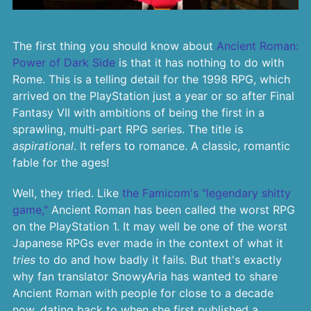
The first thing you should know about
Ancient Roman:
Power of Dark Side
is that it has nothing to do with
Rome. This is a telling detail for the 1998 RPG, which
arrived on the PlayStation just a year or so after Final
Fantasy VII with ambitions of being the first in a
sprawling, multi-part RPG series. The title is
aspirational
. It refers to romance. A classic, romantic
fable for the ages!
Well, they tried. Like
the Famicom's "legendary shitty
game,"
Ancient Roman has been called the worst RPG
on the PlayStation 1. It may well be one of the worst
Japanese RPGs ever made in the context of what it
tries
to do and how badly it fails. But that's exactly
why fan translator SnowyAria has wanted to share
Ancient Roman with people for close to a decade
now, dating back to when she first published a