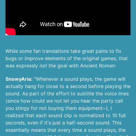
While some fan translations take great pains to fix
bugs or improve elements of the original games, that
was expressly
not
the goal with Ancient Roman:
SnowyAria:
"Whenever a sound plays, the game will
actually hang for close to a second before playing the
sound. As part of the effort to subtitle the voice lines
(since how could we not let you hear the party call
you stingy for not buying them equipment~), I
realized that each sound clip is normalized to 10 full
seconds, even if it's just a half-second sound. This
essentially means that every time a sound plays, the