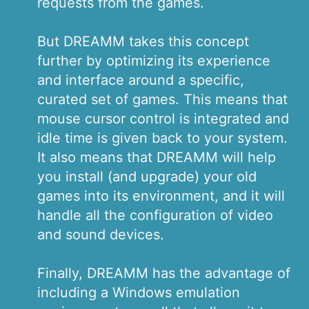
requests from the games.
But DREAMM takes this concept
further by optimizing its experience
and interface around a specific,
curated set of games. This means that
mouse cursor control is integrated and
idle time is given back to your system.
It also means that DREAMM will help
you install (and upgrade) your old
games into its environment, and it will
handle all the configuration of video
and sound devices.
Finally, DREAMM has the advantage of
including a Windows emulation