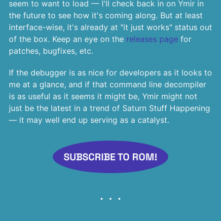
seem to want to load — I'll check back in on Ymir in
the future to see how it's coming along. But at least
interface-wise, it's already at "it just works" status out
of the box. Keep an eye on the
releases page
for
patches, bugfixes, etc.
If the debugger is as nice for developers as it looks to
me at a glance, and if that command line decompiler
is as useful as it seems it might be, Ymir might not
just be the latest in a trend of Saturn Stuff Happening
— it may well end up serving as a catalyst.
SUBSCRIBE TO ROM!