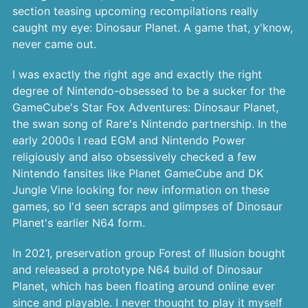
section teasing upcoming recompilations really
caught my eye: Dinosaur Planet. A game that, y'know,
never came out.
I was exactly the right age and exactly the right
degree of Nintendo-obsessed to be a sucker for the
GameCube's Star Fox Adventures: Dinosaur Planet,
the swan song of Rare's Nintendo partnership. In the
early 2000s I read EGM and Nintendo Power
religiously and also obsessively checked a few
Nintendo fansites like Planet GameCube and DK
Jungle Vine looking for new information on these
games, so I'd seen scraps and glimpses of Dinosaur
Planet's earlier N64 form.
In 2021, preservation group Forest of Illusion bought
and released a prototype N64 build of Dinosaur
Planet, which has been floating around online ever
since and playable. I never thought to play it myself