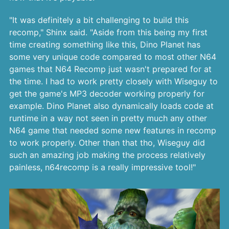
"It was definitely a bit challenging to build this
recomp," Shinx said. "Aside from this being my first
time creating something like this, Dino Planet has
some very unique code compared to most other N64
games that N64 Recomp just wasn't prepared for at
the time. I had to work pretty closely with Wiseguy to
get the game's MP3 decoder working properly for
example. Dino Planet also dynamically loads code at
runtime in a way not seen in pretty much any other
N64 game that needed some new features in recomp
to work properly. Other than that tho, Wiseguy did
such an amazing job making the process relatively
painless, n64recomp is a really impressive tool!"