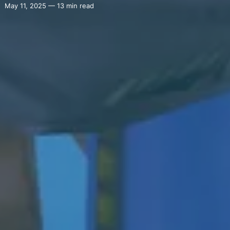
May 11, 2025 — 13 min read