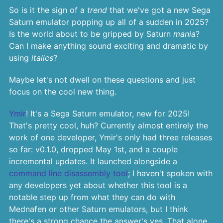
So is it the sign of a
trend
that we've got a new Sega
Saturn emulator popping up all of a sudden in 2025?
Is the world about to be gripped by Saturn
mania
?
Can I make anything sound exciting and dramatic by
using
italics
?
Maybe let's not dwell on these questions and just
focus on the cool new thing.
Ymir
! It's a Sega Saturn emulator, new for 2025!
That's pretty cool, huh? Currently almost entirely the
work of one developer, Ymir's only had three releases
so far: v0.1.0, dropped May 1st, and a couple
incremental updates. It launched alongside a
command line disassembly tool
; I haven't spoken with
any developers yet about whether this tool is a
notable step up from what they can do with
Mednafen or other Saturn emulators, but I think
there's a strong chance the answer's yes. That alone