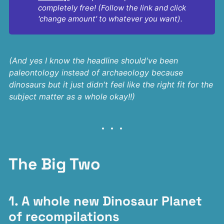
completely free! (Follow the link and click 
'change amount' to whatever you want).
(And yes I know the headline should've been
paleontology instead of archaeology because
dinosaurs but it just didn't feel like the right fit for the
subject matter as a whole okay!!)
The Big Two
1. A whole new Dinosaur Planet
of recompilations