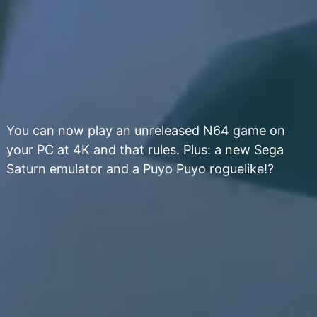
You can now play an unreleased N64 game on
your PC at 4K and that rules. Plus: a new Sega
Saturn emulator and a Puyo Puyo roguelike!?