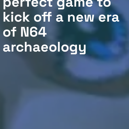
perfect game to
kick off a new era
of N64
archaeology