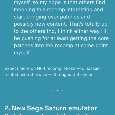
myself, so my hope is that others find
modding this recomp interesting and
start bringing over patches and
possibly new content. That's totally up
to the others tho, I think either way I'll
be pushing for at least getting the core
patches into the recomp at some point
myself."
Expect more on N64 recompilations — dinosaur-
related and otherwise — throughout the year!
2. New Sega Saturn emulator