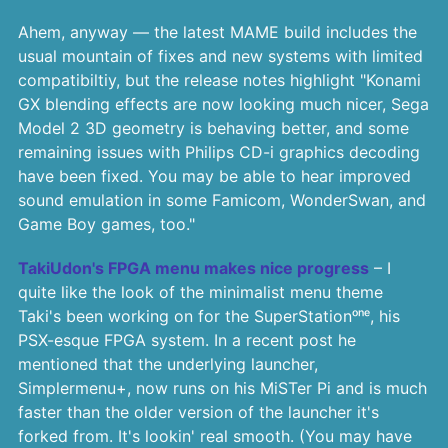
Ahem, anyway — the latest MAME build includes the
usual mountain of fixes and new systems with limited
compatibiltiy, but the release notes highlight "Konami
GX blending effects are now looking much nicer, Sega
Model 2 3D geometry is behaving better, and some
remaining issues with Philips CD-i graphics decoding
have been fixed. You may be able to hear improved
sound emulation in some Famicom, WonderSwan, and
Game Boy games, too."
TakiUdon's FPGA menu makes nice progress
– I
quite like the look of the minimalist menu theme
Taki's been working on for the SuperStationᵒⁿᵉ, his
PSX-esque FPGA system. In a recent post he
mentioned that the underlying launcher,
Simplermenu+, now runs on his MiSTer Pi and is much
faster than the older version of the launcher it's
forked from. It's lookin' real smooth. (You may have