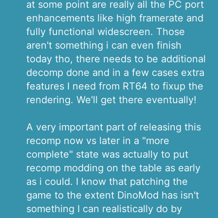
at some point are really all the PC port
enhancements like high framerate and
fully functional widescreen. Those
aren't something i can even finish
today tho, there needs to be additional
decomp done and in a few cases extra
features I need from RT64 to fixup the
rendering. We'll get there eventually!
A very important part of releasing this
recomp now vs later in a "more
complete" state was actually to put
recomp modding on the table as early
as i could. I know that patching the
game to the extent DinoMod has isn't
something I can realistically do by