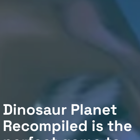
Dinosaur Planet
Recompiled is the