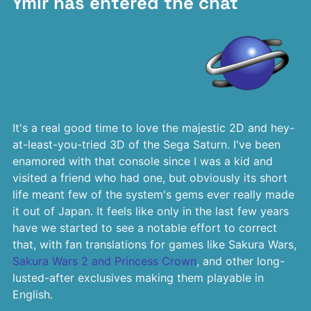
Ymir has entered the chat
It's a real good time to love the majestic 2D and hey-
at-least-you-tried 3D of the Sega Saturn. I've been
enamored with that console since I was a kid and
visited a friend who had one, but obviously its short
life meant few of the system's gems ever really made
it out of Japan. It feels like only in the last few years
have we started to see a notable effort to correct
that, with fan translations for games like Sakura Wars,
Sakura Wars 2 and Princess Crown
, and other long-
lusted-after exclusives making them playable in
English.