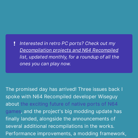
❗
Interested in retro PC ports? Check out my 
Decompilation projects and N64 Recompiled
list, updated monthly, for a roundup of all the 
ones you can play now.
The promised day has arrived! Three issues back I
spoke with N64 Recompiled developer Wiseguy
about
the exciting future of native ports of N64
games
, and the project's big modding update has
finally landed, alongside the announcements of
several additional recompilations in the works.
Performance improvements, a modding framework,