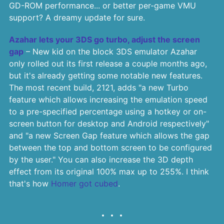
GD-ROM performance... or better per-game VMU
support? A dreamy update for sure.
Azahar lets your 3DS go turbo, adjust the screen
gap
– New kid on the block 3DS emulator Azahar
only rolled out its first release a couple months ago,
but it's already getting some notable new features.
The most recent build, 2121, adds "a new Turbo
feature which allows increasing the emulation speed
to a pre-specified percentage using a hotkey or on-
screen button for desktop and Android respectively"
and "a new Screen Gap feature which allows the gap
between the top and bottom screen to be configured
by the user." You can also increase the 3D depth
effect from its original 100% max up to 255%. I think
that's how
Homer got cubed
.