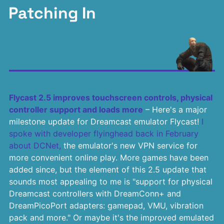
Patching In
Flycast 2.5 improves touchscreen controls, physical
controller support and loads more
– Here's a major
milestone update for Dreamcast emulator Flycast!
I
spoke with developer flyinghead back in February
about DCNet,
the emulator's new VPN service for
more convenient online play. More games have been
added since, but the element of this 2.5 update that
sounds most appealing to me is "support for physical
Dreamcast controllers with DreamConn+ and
DreamPicoPort adapters: gamepad, VMU, vibration
pack and more." Or maybe it's the improved emulated