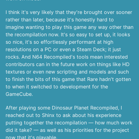
I think it's very likely that they're brought over sooner
rather than later, because it's honestly hard to
imagine wanting to play this game any way other than
the recompilation now. It's so easy to set up, it looks
so nice, it's so effortlessly performant at high
resolutions on a PC or even a Steam Deck; it just
rocks. And N64 Recompiled's tools mean interested
contributors can in the future work on things like HD
textures or even new scripting and models and such
to finish the bits of this game that Rare hadn't gotten
to when it switched to development for the
GameCube.
After playing some Dinosaur Planet Recompiled, I
reached out to Shinx to ask about his experience
putting together the recompilation — how much work
did it take? — as well as his priorities for the project
now that it's playable.