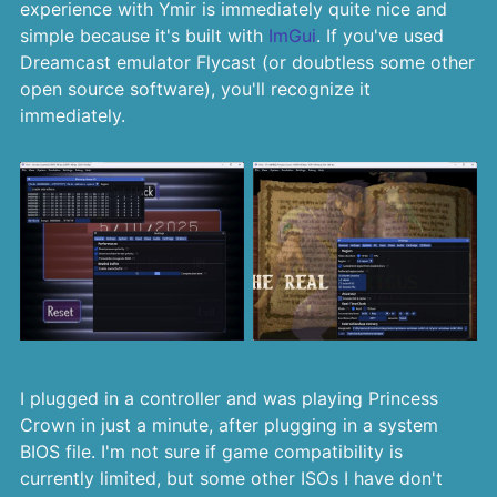
experience with Ymir is immediately quite nice and
simple because it's built with
ImGui
. If you've used
Dreamcast emulator Flycast (or doubtless some other
open source software), you'll recognize it
immediately.
I plugged in a controller and was playing Princess
Crown in just a minute, after plugging in a system
BIOS file. I'm not sure if game compatibility is
currently limited, but some other ISOs I have don't