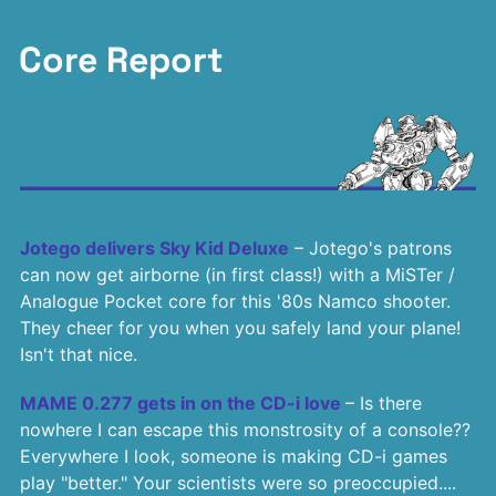
Core Report
Jotego delivers Sky Kid Deluxe
– Jotego's patrons
can now get airborne (in first class!) with a MiSTer /
Analogue Pocket core for this '80s Namco shooter.
They cheer for you when you safely land your plane!
Isn't that nice.
MAME 0.277 gets in on the CD-i love
– Is there
nowhere I can escape this monstrosity of a console??
Everywhere I look, someone is making CD-i games
play "better." Your scientists were so preoccupied....