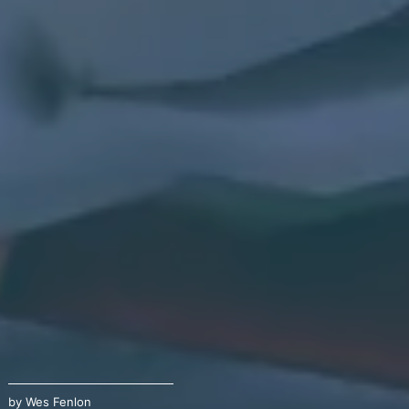
by
Wes Fenlon