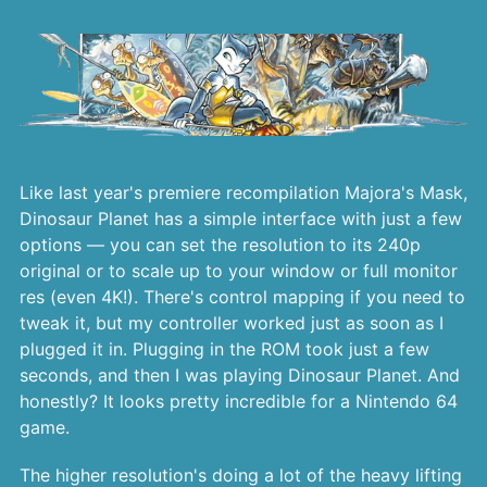
Like last year's premiere recompilation Majora's Mask,
Dinosaur Planet has a simple interface with just a few
options — you can set the resolution to its 240p
original or to scale up to your window or full monitor
res (even 4K!). There's control mapping if you need to
tweak it, but my controller worked just as soon as I
plugged it in. Plugging in the ROM took just a few
seconds, and then I was playing Dinosaur Planet. And
honestly? It looks pretty incredible for a Nintendo 64
game.
The higher resolution's doing a lot of the heavy lifting