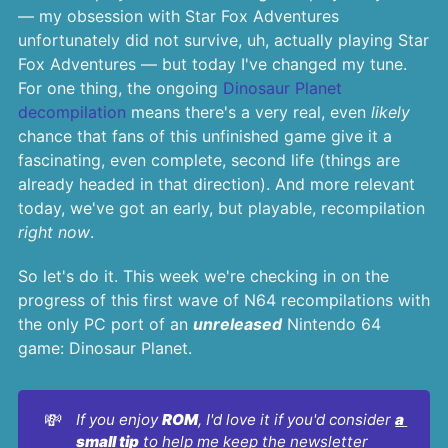
— my obsession with Star Fox Adventures
unfortunately did not survive, uh, actually playing Star
Fox Adventures — but today I've changed my tune.
For one thing, the ongoing
Dinosaur Planet
decompilation
means there's a very real, even
likely
chance that fans of this unfinished game give it a
fascinating, even complete, second life (things are
already headed in that direction). And more relevant
today, we've got an early, but playable, recompilation
right now
.
So let's do it. This week we're checking in on the
progress of this first wave of N64 recompilations with
the only PC port of an
unreleased
Nintendo 64
game: Dinosaur Planet.
💸
If you enjoy 
ROM
, I'd love it if you'd consider 
a 
small tip
 to help me keep the newsletter 