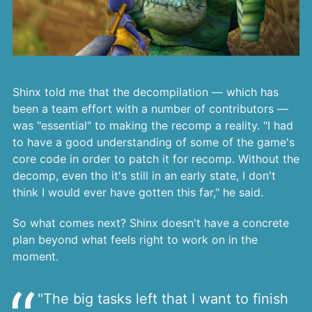
Shinx told me that the decompilation — which has
been a team effort with a number of contributors —
was "essential" to making the recomp a reality. "I had
to have a good understanding of some of the game's
core code in order to patch it for recomp. Without the
decomp, even tho it's still in an early state, I don't
think I would ever have gotten this far," he said.
So what comes next? Shinx doesn't have a concrete
plan beyond what feels right to work on in the
moment.
"The big tasks left that I want to finish