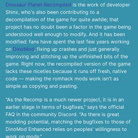
Dinosaur Planet Recompiled
is the work of developer
Shinx, who's also been contributing to a
decompilation of the game for quite awhile; that
project has no doubt been a factor in the game being
understood well enough to modify. And it has been
modified: fans have spent the last few years working
on
DinoMod
, fixing up crashes and just generally
improving and stitching up the unfinished bits of the
game. Right now, the recompiled version of the game
lacks these niceties because it runs off fresh, native
code — making the romhack mods work isn't as
simple as copying and pasting.
"As the Recomp is a much newer project, it is in an
earlier stage in terms of bugfixes," says the official
FAQ in the community Discord. "As there is great
modding potential, matching the bugfixes to those of
DinoMod Enhanced relies on peoples' willingness to
work on mods."