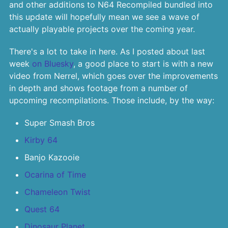
and other additions to N64 Recompiled bundled into
this update will hopefully mean we see a wave of
actually playable projects over the coming year.
There's a lot to take in here. As I posted about last
week
on Bluesky
, a good place to start is with a new
video from Nerrel, which goes over the improvements
in depth and shows footage from a number of
upcoming recompilations. Those include, by the way:
Super Smash Bros
Kirby 64
Banjo Kazooie
Ocarina of Time
Chameleon Twist
Quest 64
Dinosaur Planet