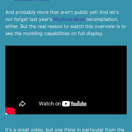
And probably more that aren't public yet! And let's
not forget last year's
Mystical Ninja
recompilation,
either. But the real reason to watch this overview is to
see the modding capabilities on full display.
It's a great video, but one thing in particular from the