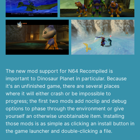
The new mod support for N64 Recompiled is
important to Dinosaur Planet in particular. Because
it's an unfinished game, there are several places
where it will either crash or be impossible to
progress; the first two mods add noclip and debug
options to phase through the environment or give
yourself an otherwise unobtainable item. Installing
those mods is as simple as clicking an install button in
the game launcher and double-clicking a file.