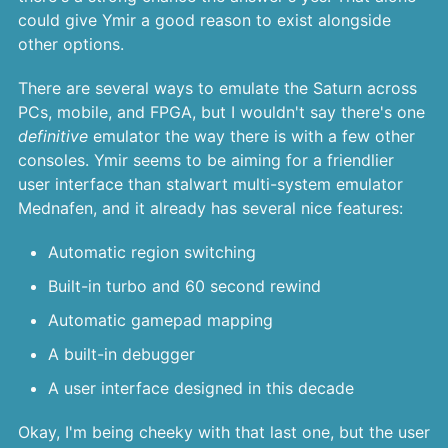
could give Ymir a good reason to exist alongside
other options.
There are several ways to emulate the Saturn across
PCs, mobile, and FPGA, but I wouldn't say there's one
definitive
emulator the way there is with a few other
consoles. Ymir seems to be aiming for a friendlier
user interface than stalwart multi-system emulator
Mednafen, and it already has several nice features:
Automatic region switching
Built-in turbo and 60 second rewind
Automatic gamepad mapping
A built-in debugger
A user interface designed in this decade
Okay, I'm being cheeky with that last one, but the user