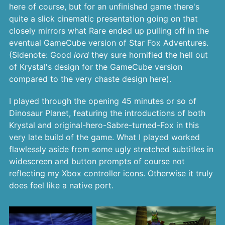
here of course, but for an unfinished game there's
quite a slick cinematic presentation going on that
closely mirrors what Rare ended up pulling off in the
eventual GameCube version of Star Fox Adventures.
(Sidenote: Good
lord
they sure hornified the hell out
of Krystal's design for the GameCube version
compared to the very chaste design here).
I played through the opening 45 minutes or so of
Dinosaur Planet, featuring the introductions of both
Krystal and original-hero-Sabre-turned-Fox in this
very late build of the game. What I played worked
flawlessly aside from some ugly stretched subtitles in
widescreen and button prompts of course not
reflecting my Xbox controller icons. Otherwise it truly
does feel like a native port.