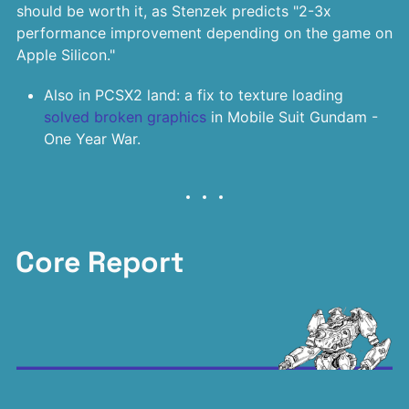
should be worth it, as Stenzek predicts "2-3x
performance improvement depending on the game on
Apple Silicon."
Also in PCSX2 land: a fix to texture loading
solved broken graphics
in Mobile Suit Gundam -
One Year War.
Core Report