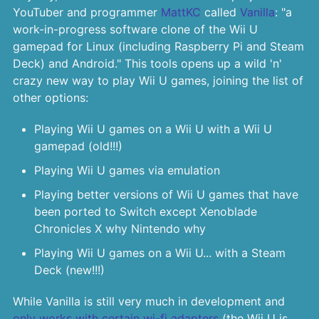
YouTuber and programmer
MattKC
called
Vanilla
: "a
work-in-progress software clone of the Wii U
gamepad for Linux (including Raspberry Pi and Steam
Deck) and Android." This tools opens up a wild 'n'
crazy new way to play Wii U games, joining the list of
other options:
Playing Wii U games on a Wii U with a Wii U
gamepad (old!!!)
Playing Wii U games via emulation
Playing better versions of Wii U games that have
been ported to Switch except Xenoblade
Chronicles X why Nintendo why
Playing Wii U games on a Wii U... with a Steam
Deck (new!!!)
While Vanilla is still very much in development and
only works with certain wi-fi adapters
(the Wii U is