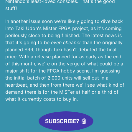
Nintendo's least-loved consoles. That's the good
stuff!
In another issue soon we're likely going to dive back
into Taki Udon's Mister FPGA project, as it's coming
perilously close to being finished. The latest news is
that it's going to be
even cheaper
than the originally
planned $99, though Taki hasn't debuted the final
price. With a release planned for as early as the end
of this month, we're on the verge of what could be a
major shift for the FPGA hobby scene. I'm guessing
the initial batch of 2,000 units will sell out in a
heartbeat, and then from there we'll see what kind of
demand there is for the MiSTer at half or a third of
what it currently costs to buy in.
SUBSCRIBE? 🤖