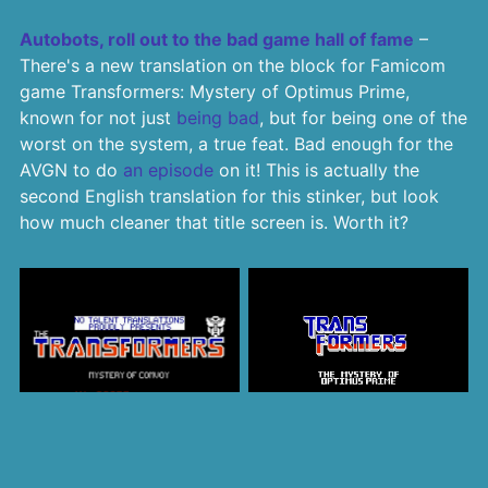
Autobots, roll out to the bad game hall of fame
–
There's a new translation on the block for Famicom
game Transformers: Mystery of Optimus Prime,
known for not just
being bad
, but for being one of the
worst on the system, a true feat. Bad enough for the
AVGN to do
an episode
on it! This is actually the
second English translation for this stinker, but look
how much cleaner that title screen is. Worth it?