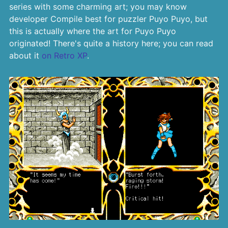
series with some charming art; you may know
developer Compile best for puzzler Puyo Puyo, but
this is actually where the art for Puyo Puyo
originated! There's quite a history here; you can read
about it
on Retro XP
.