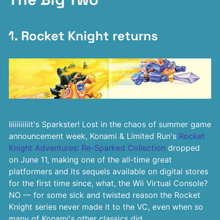
1. Rocket Knight returns
Iiiiiiiiiiit's Sparkster! Lost in the chaos of summer game
announcement week, Konami & Limited Run's
Rocket
Knight Adventures: Re-Sparked Collection
dropped
on June 11, making one of the all-time great
platformers and its sequels available on digital stores
for the first time since, what, the Wii Virtual Console?
NO — for some sick and twisted reason the Rocket
Knight series never made it to the VC, even when so
many of Konami's other classics did.