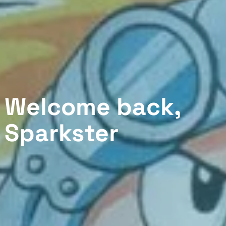
Welcome back,
Sparkster