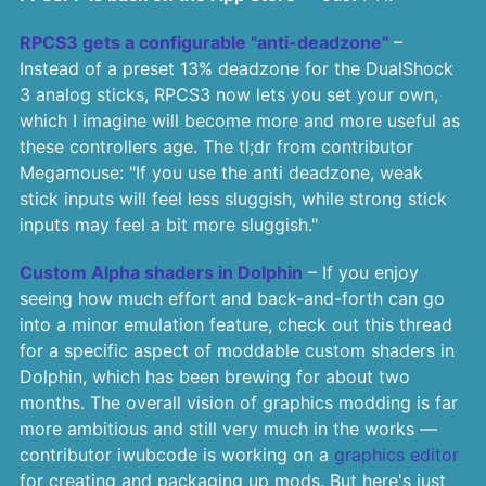
RPCS3 gets a configurable "anti-deadzone"
–
Instead of a preset 13% deadzone for the DualShock
3 analog sticks, RPCS3 now lets you set your own,
which I imagine will become more and more useful as
these controllers age. The tl;dr from contributor
Megamouse: "If you use the anti deadzone, weak
stick inputs will feel less sluggish, while strong stick
inputs may feel a bit more sluggish."
Custom Alpha shaders in Dolphin
– If you enjoy
seeing how much effort and back-and-forth can go
into a minor emulation feature, check out this thread
for a specific aspect of moddable custom shaders in
Dolphin, which has been brewing for about two
months. The overall vision of graphics modding is far
more ambitious and still very much in the works —
contributor iwubcode is working on a
graphics editor
for creating and packaging up mods. But here's just