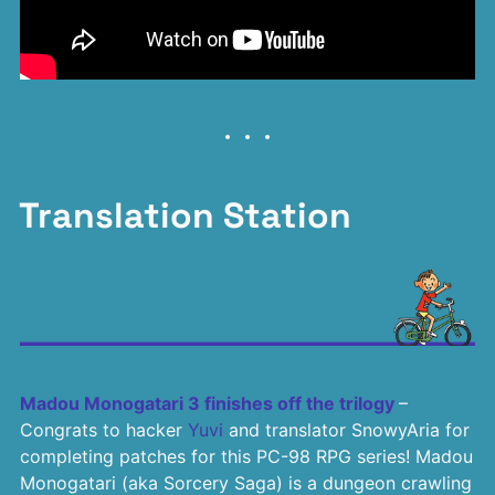
Translation Station
Madou Monogatari 3 finishes off the trilogy
–
Congrats to hacker
Yuvi
and translator SnowyAria for
completing patches for this PC-98 RPG series! Madou
Monogatari (aka Sorcery Saga) is a dungeon crawling