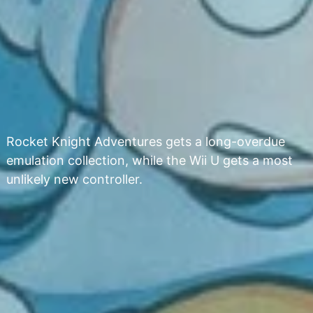
Rocket Knight Adventures gets a long-overdue
emulation collection, while the Wii U gets a most
unlikely new controller.