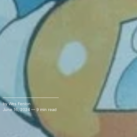
by
Wes Fenlon
June 16, 2024 — 9 min read