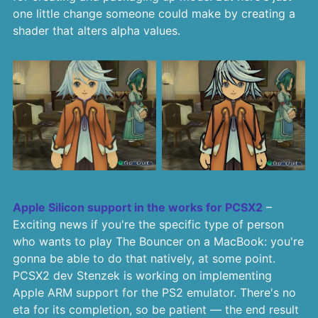
one little change someone could make by creating a
shader that alters alpha values.
Apple Silicon support in the works for PCSX2
–
Exciting news if you're the specific type of person
who wants to play The Bouncer on a MacBook: you're
gonna be able to do that natively, at some point.
PCSX2 dev Stenzek is working on implementing
Apple ARM support for the PS2 emulator. There's no
eta for its completion, so be patient — the end result