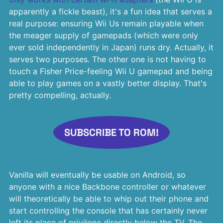
apparently a fickle beast), it's a fun idea that serves a
real purpose: ensuring Wii Us remain playable when
the meager supply of gamepads (which were only
ever sold independently in Japan) runs dry. Actually, it
serves two purposes. The other one is not having to
touch a Fisher Price-feeling Wii U gamepad and being
able to play games on a vastly better display. That's
pretty compelling, actually.
SUBSCRIBE TO ROM!
Vanilla will eventually be usable on Android, so
anyone with a nice Backbone controller or whatever
will theoretically be able to whip out their phone and
start controlling the console that has certainly never
left its place of privilege directly below the TV. The