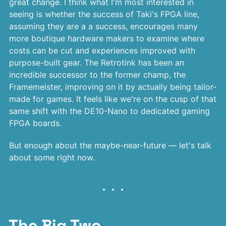
great change. I think what I'm most interested in
seeing is whether the success of Taki's FPGA line,
assuming they are a a success, encourages many
more boutique hardware makers to examine where
costs can be cut and experiences improved with
purpose-built gear. The Retrotink has been an
incredible successor to the former champ, the
Framemeister, improving on it by actually being tailor-
made for games. It feels like we're on the cusp of that
same shift with the DE10-Nano to dedicated gaming
FPGA boards.
But enough about the maybe-near-future — let's talk
about some right now.
The Big Two