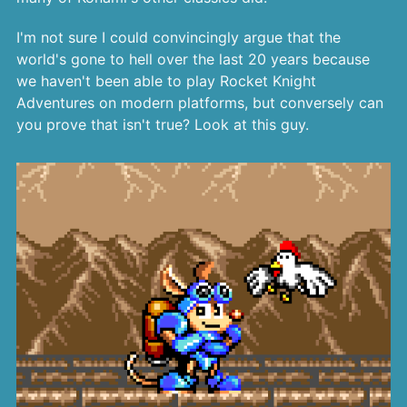
I'm not sure I could convincingly argue that the
world's gone to hell over the last 20 years because
we haven't been able to play Rocket Knight
Adventures on modern platforms, but conversely can
you prove that isn't true? Look at this guy.