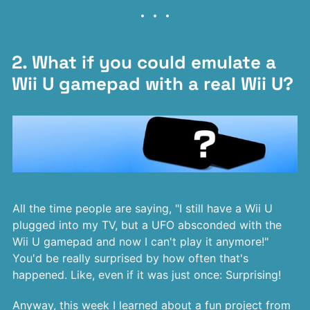
2. What if you could emulate a
Wii U gamepad with a real Wii U?
All the time people are saying, "I still have a Wii U
plugged into my TV, but a UFO absconded with the
Wii U gamepad and now I can't play it anymore!"
You'd be really surprised by how often that's
happened. Like, even if it was just once: Surprising!
Anyway, this week I learned about a fun project from