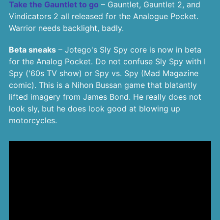
Take the Gauntlet to go
– Gauntlet, Gauntlet 2, and
Vindicators 2 all released for the Analogue Pocket.
Warrior needs backlight, badly.
Beta sneaks
– Jotego's Sly Spy core is now in beta
for the Analog Pocket. Do not confuse Sly Spy with I
Spy ('60s TV show) or Spy vs. Spy (Mad Magazine
comic). This is a Nihon Bussan game that blatantly
lifted imagery from James Bond. He really does not
look sly, but he does look good at blowing up
motorcycles.