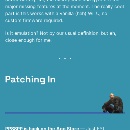
major missing features at the moment. The really cool
part is this works with a vanilla (heh) Wii U, no
custom firmware required.
Is it emulation? Not by our usual definition, but eh,
close enough for me!
Patching In
PPSSPP is back on the App Store
—
Just FYI.