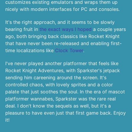
customizes existing emulators and wraps them up
nicely with modern interfaces for PC and consoles.
It's the right approach, and it seems to be slowly
bearing fruit in
the exact ways I hoped
a couple years
ago, both bringing back classics like Rocket Knight
that have never been re-released and enabling first-
time localizations like
Clock Tower
.
I've never played another platformer that feels like
Rocket Knight Adventures, with Sparkster's jetpack
sending him careening around the screen. It's
controlled chaos, with lovely sprites and a color
palate that just soothes the soul. In the era of mascot
platformer wannabes, Sparkster was the rare real
deal. I don't know the sequels as well, but it's a
pleasure to have even just that first game back. Enjoy
it!