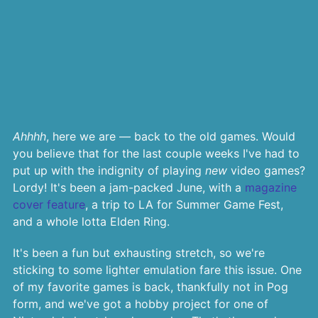
Ahhhh
, here we are — back to the old games. Would
you believe that for the last couple weeks I've had to
put up with the indignity of playing
new
video games?
Lordy! It's been a jam-packed June, with a
magazine
cover feature
, a trip to LA for Summer Game Fest,
and a whole lotta Elden Ring.
It's been a fun but exhausting stretch, so we're
sticking to some lighter emulation fare this issue. One
of my favorite games is back, thankfully not in Pog
form, and we've got a hobby project for one of