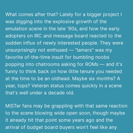
What comes after that? Lately for a bigger project I
was digging into the explosive growth of the
emulation scene in the late '90s, and how the early
adopters on IRC and message board reacted to the
sudden influx of newly interested people. They were
unsurprisingly not enthused — "lamers" was my
favorite of-the-time insult for bumbling noobs
popping into chatrooms asking for ROMs — and it's
funny to think back on how little tenure you needed
at the time to be an oldhead. Maybe six months? A
year, tops? Veteran status comes quickly in a scene
that's well under a decade old.
MiSTer fans may be grappling with that same reaction
to the scene blowing wide open soon, though maybe
it already hit that point some years ago and the
arrival of budget board buyers won't feel like any