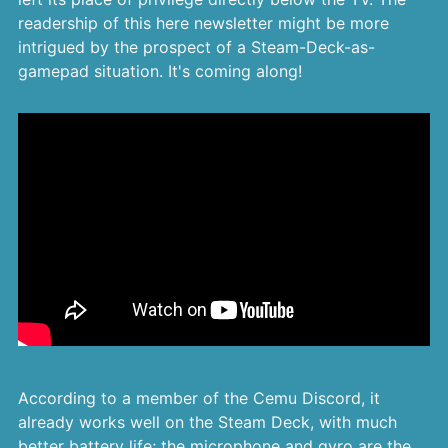
readership of this here newsletter might be more
intrigued by the prospect of a Steam-Deck-as-
gamepad situation. It's coming along!
According to a member of the Cemu Discord, it
already works well on the Steam Deck, with much
better battery life; the microphone and gyro are the