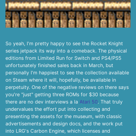
So yeah, I'm pretty happy to see the Rocket Knight
series jetpack its way into a comeback. The physical
editions from Limited Run for Switch and PS4/PS5
unfortunately finished sales back in March, but
personally I'm happiest to see the collection available
on Steam where it will, hopefully, be available in
perpetuity. One of the negative reviews on there says
you're "just" getting three ROMs for $30 because
there are no dev interviews a la
Atari 50
. That truly
undervalues the effort put into collecting and
presenting the assets for the museum, with classic
advertisements and design docs, and the work put
into LRG's Carbon Engine, which licenses and