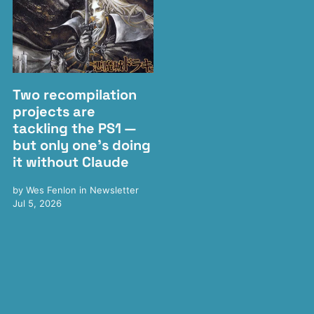
Two recompilation
projects are
tackling the PS1 —
but only one's doing
it without Claude
by
Wes Fenlon
in
Newsletter
Jul 5, 2026