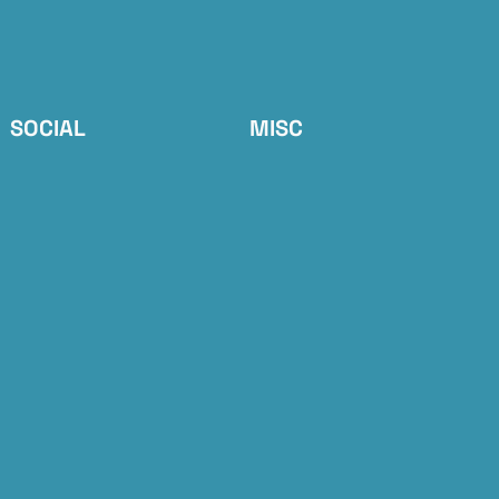
SOCIAL
MISC
RSS Feed
📝 Sign up
Bluesky
💸 Tip Jar
Flipboard
ActivityPub