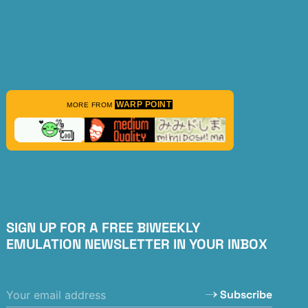
WARP POINT
MORE FROM
SIGN UP FOR A FREE BIWEEKLY
EMULATION NEWSLETTER IN YOUR INBOX
Subscribe