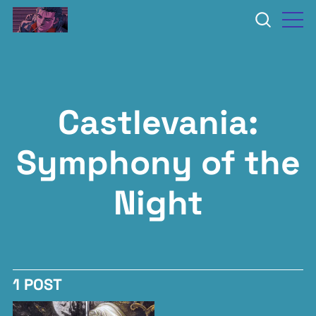
Castlevania:
Symphony of the
Night
1 POST