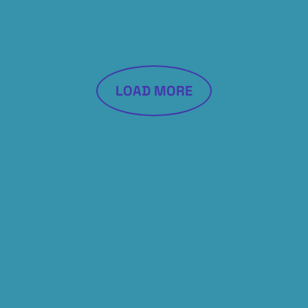
LOAD MORE