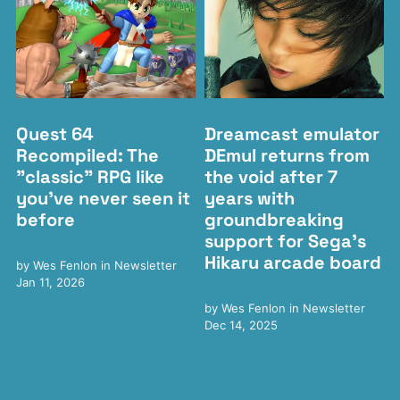
Quest 64
Dreamcast emulator
Recompiled: The
DEmul returns from
"classic" RPG like
the void after 7
you've never seen it
years with
before
groundbreaking
support for Sega's
Hikaru arcade board
by
Wes Fenlon
in
Newsletter
Jan 11, 2026
by
Wes Fenlon
in
Newsletter
Dec 14, 2025