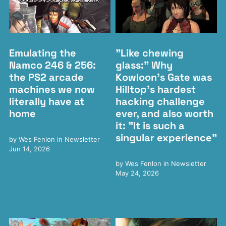
Emulating the
"Like chewing
Namco 246 & 256:
glass:" Why
the PS2 arcade
Kowloon's Gate was
machines we now
Hilltop's hardest
literally have at
hacking challenge
home
ever, and also worth
it: "It is such a
singular experience"
by
Wes Fenlon
in
Newsletter
Jun 14, 2026
by
Wes Fenlon
in
Newsletter
May 24, 2026