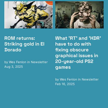
ROM returns:
What 'RT' and 'HDR'
Striking gold in El
have to do with
Dorado
fixing obscure
graphical issues in
20-year-old PS2
by
Wes Fenlon
in
Newsletter
games
Aug 3, 2025
by
Wes Fenlon
in
Newsletter
Feb 16, 2025