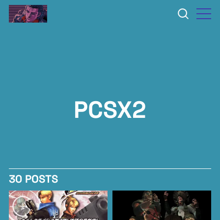
PCSX2
30 POSTS