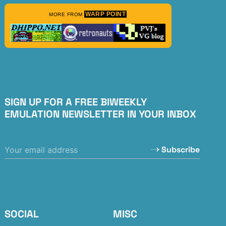
WARP POINT
MORE FROM
SIGN UP FOR A FREE BIWEEKLY
EMULATION NEWSLETTER IN YOUR INBOX
Subscribe
SOCIAL
MISC