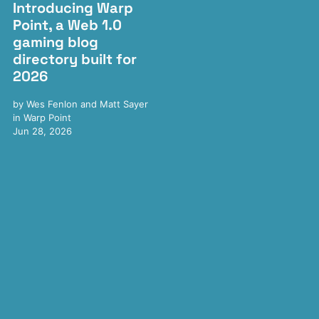
Introducing Warp
Point, a Web 1.0
gaming blog
directory built for
2026
by
Wes Fenlon
and
Matt Sayer
in
Warp Point
Jun 28, 2026