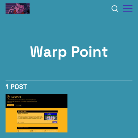
Warp Point
1 POST