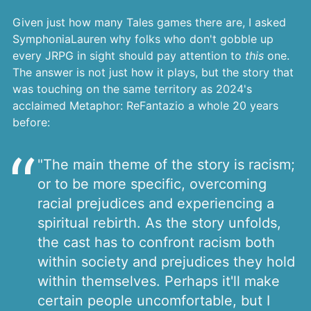
Given just how many Tales games there are, I asked
SymphoniaLauren why folks who don't gobble up
every JRPG in sight should pay attention to
this
one.
The answer is not just how it plays, but the story that
was touching on the same territory as 2024's
acclaimed Metaphor: ReFantazio a whole 20 years
before:
"The main theme of the story is racism;
or to be more specific, overcoming
racial prejudices and experiencing a
spiritual rebirth. As the story unfolds,
the cast has to confront racism both
within society and prejudices they hold
within themselves. Perhaps it'll make
certain people uncomfortable, but I