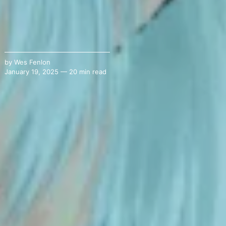
by
Wes Fenlon
January 19, 2025 — 20 min read