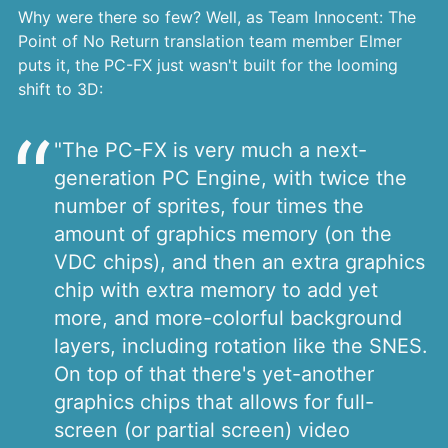
Why were there so few? Well, as Team Innocent: The
Point of No Return translation team member Elmer
puts it, the PC-FX just wasn't built for the looming
shift to 3D:
"The PC-FX is very much a next-
generation PC Engine, with twice the
number of sprites, four times the
amount of graphics memory (on the
VDC chips), and then an extra graphics
chip with extra memory to add yet
more, and more-colorful background
layers, including rotation like the SNES.
On top of that there's yet-another
graphics chips that allows for full-
screen (or partial screen) video