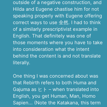
outside of a negative construction, and
Hilda and Eugene chastise him for not
speaking properly with Eugene offering
correct ways to use 全然. I had to think
of a similarly prescriptivist example in
English. That definitely was one of
those moments where you have to take
into consideration what the intent
behind the content is and not translate
literally.
One thing I was concerned about was
that Rebirth refers to both Huma and
Gajuma as ヒト – when translated into
English, you get Human, Man, Homo
Sapien... (Note the Katakana, this term