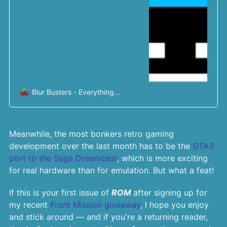
Blur Busters - Everything
Better Than 60Hz
Mark
Rejhon
Meanwhile, the most bonkers retro gaming
development over the last month has to be the
GTA3
port to the Sega Dreamcast
, which is more exciting
for real hardware than for emulation. But what a feat!
If this is your first issue of
ROM
after signing up for
my recent
Front Mission giveaway
, I hope you enjoy
and stick around — and if you're a returning reader,