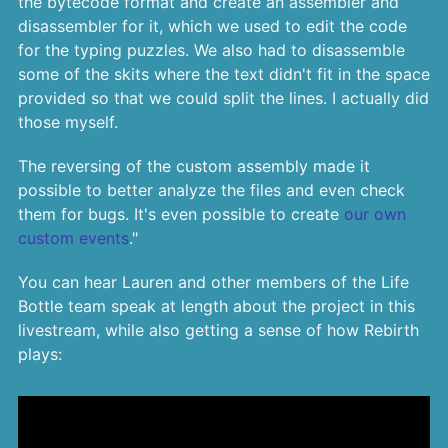
the bytecode format and create an assembler and
disassembler for it, which we used to edit the code
for the typing puzzles. We also had to disassemble
some of the skits where the text didn't fit in the space
provided so that we could split the lines. I actually did
those myself.
The reversing of the custom assembly made it
possible to better analyze the files and even check
them for bugs. It's even possible to create
our own
custom events
."
You can hear Lauren and other members of the Life
Bottle team speak at length about the project in this
livestream, while also getting a sense of how Rebirth
plays: