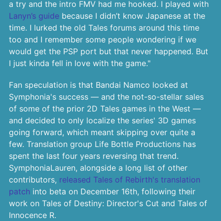
a try and the intro FMV had me hooked. I played with
Lanyn’s guide
because I didn’t know Japanese at the
time. I lurked the old Tales forums around this time
too and I remember some people wondering if we
would get the PSP port but that never happened. But
I just kinda fell in love with the game."
Fan speculation is that Bandai Namco looked at
Symphonia's success — and the not-so-stellar sales
of some of the prior 2D Tales games in the West —
and decided to only localize the series' 3D games
going forward, which meant skipping over quite a
few. Translation group Life Bottle Productions has
spent the last four years reversing that trend.
SymphoniaLauren, alongside a long list of other
contributors,
released Tales of Rebirth's translation
patch
into beta on December 16th, following their
work on Tales of Destiny: Director's Cut and Tales of
Innocence R.