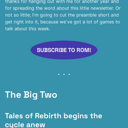
thanks for hanging out with me for another year and
for spreading the word about this little newsletter. Or
not so little; I'm going to cut the preamble short and
get right into it, because we've got a lot of games to
talk about this week.
SUBSCRIBE TO ROM!
The Big Two
Tales of Rebirth begins the
cycle anew