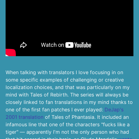
When talking with translators I love focusing in on
some specific examples of challenging or creative
localization choices, and that was particularly on my
mind with Tales of Rebirth. The series will always be
closely linked to fan translations in my mind thanks to
one of the first fan patches I ever played:
DeJap's
2001 translation
of Tales of Phantasia. It included an
infamous line that one of the characters "fucks like a
tiger" — apparently I'm not the only person who had