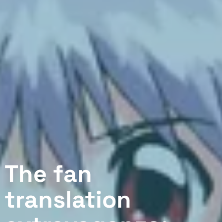
The fan
translation