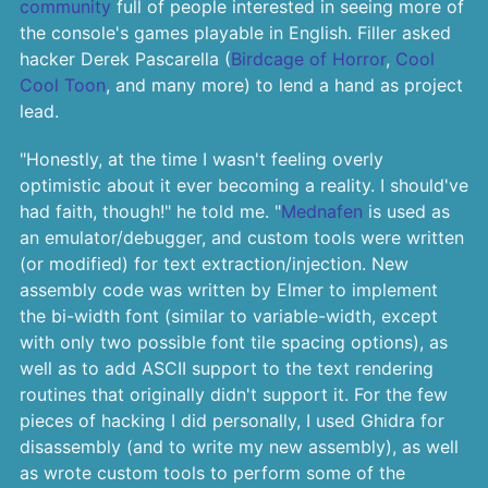
community
full of people interested in seeing more of
the console's games playable in English. Filler asked
hacker Derek Pascarella (
Birdcage of Horror
,
Cool
Cool Toon
, and many more) to lend a hand as project
lead.
"Honestly, at the time I wasn't feeling overly
optimistic about it ever becoming a reality. I should've
had faith, though!" he told me. "
Mednafen
is used as
an emulator/debugger, and custom tools were written
(or modified) for text extraction/injection. New
assembly code was written by Elmer to implement
the bi-width font (similar to variable-width, except
with only two possible font tile spacing options), as
well as to add ASCII support to the text rendering
routines that originally didn't support it. For the few
pieces of hacking I did personally, I used Ghidra for
disassembly (and to write my new assembly), as well
as wrote custom tools to perform some of the