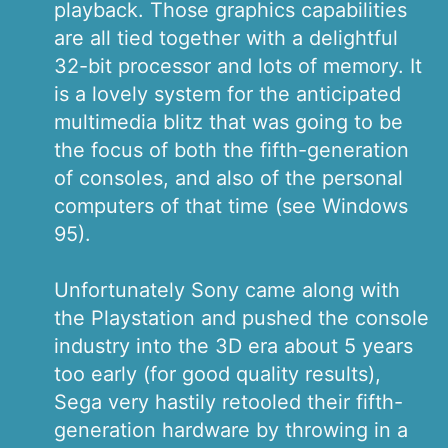
playback. Those graphics capabilities
are all tied together with a delightful
32-bit processor and lots of memory. It
is a lovely system for the anticipated
multimedia blitz that was going to be
the focus of both the fifth-generation
of consoles, and also of the personal
computers of that time (see Windows
95).
Unfortunately Sony came along with
the Playstation and pushed the console
industry into the 3D era about 5 years
too early (for good quality results),
Sega very hastily retooled their fifth-
generation hardware by throwing in a