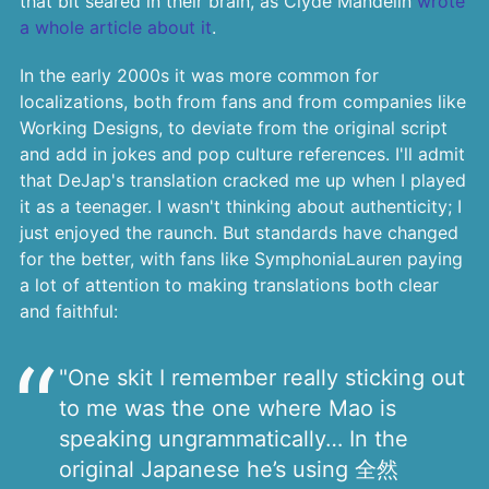
that bit seared in their brain, as Clyde Mandelin
wrote
a whole article about it
.
In the early 2000s it was more common for
localizations, both from fans and from companies like
Working Designs, to deviate from the original script
and add in jokes and pop culture references. I'll admit
that DeJap's translation cracked me up when I played
it as a teenager. I wasn't thinking about authenticity; I
just enjoyed the raunch. But standards have changed
for the better, with fans like SymphoniaLauren paying
a lot of attention to making translations both clear
and faithful:
"One skit I remember really sticking out
to me was the one where Mao is
speaking ungrammatically… In the
original Japanese he’s using 全然