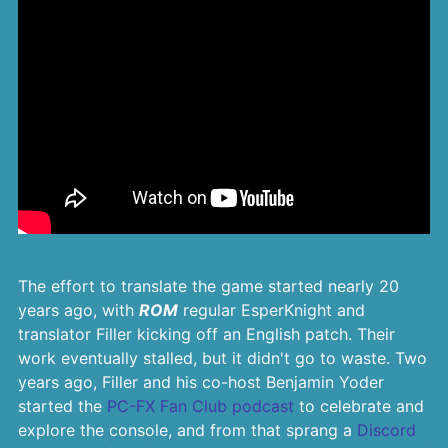
The effort to translate the game started nearly 20
years ago, with
ROM
regular EsperKnight and
translator Filler kicking off an English patch. Their
work eventually stalled, but it didn't go to waste. Two
years ago, Filler and his co-host Benjamin Yoder
started the
PC-FX Fan Club podcast
to celebrate and
explore the console, and from that sprang a
Discord