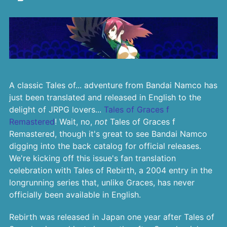
A classic Tales of... adventure from Bandai Namco has
just been translated and released in English to the
delight of JRPG lovers...
Tales of Graces f
Remastered
! Wait, no,
not
Tales of Graces f
Remastered, though it's great to see Bandai Namco
digging into the back catalog for official releases.
We're kicking off this issue's fan translation
celebration with Tales of Rebirth, a 2004 entry in the
longrunning series that, unlike Graces, has never
officially been available in English.
Rebirth was released in Japan one year after Tales of