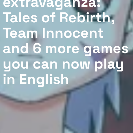
extravaganza:
Tales of Rebirth,
Team Innocent
and 6 more games
you can now play
in English