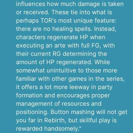
influences how much damage is taken
or received. These tie into what is
perhaps TOR's most unique feature:
there are no healing spells. Instead,
characters regenerate HP when
executing an arte with full FG, with
their current RG determining the
amount of HP regenerated. While
somewhat unintuitive to those more
familiar with other games in the series,
it offers a lot more leeway in party
formation and encourages proper
management of resources and
positioning. Button mashing will not get
you far in Rebirth, but skillful play is
rewarded handsomely."