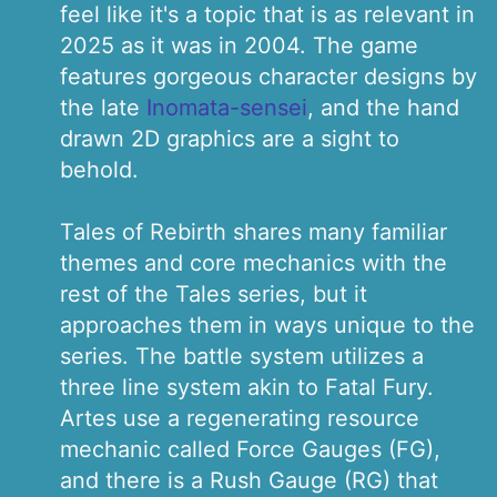
feel like it's a topic that is as relevant in
2025 as it was in 2004. The game
features gorgeous character designs by
the late
Inomata-sensei
, and the hand
drawn 2D graphics are a sight to
behold.
Tales of Rebirth shares many familiar
themes and core mechanics with the
rest of the Tales series, but it
approaches them in ways unique to the
series. The battle system utilizes a
three line system akin to Fatal Fury.
Artes use a regenerating resource
mechanic called Force Gauges (FG),
and there is a Rush Gauge (RG) that