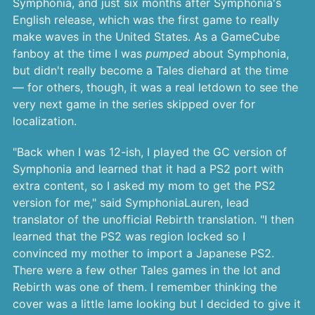
Symphonia, and just six months after Symphonia's
English release, which was the first game to really
make waves in the United States. As a GameCube
fanboy at the time I was
pumped
about Symphonia,
but didn't really become a Tales diehard at the time
— for others, though, it was a real letdown to see the
very next game in the series skipped over for
localization.
"Back when I was 12-ish, I played the GC version of
Symphonia and learned that it had a PS2 port with
extra content, so I asked my mom to get the PS2
version for me," said SymphoniaLauren, lead
translator of the unofficial Rebirth translation. "I then
learned that the PS2 was region locked so I
convinced my mother to import a Japanese PS2.
There were a few other Tales games in the lot and
Rebirth was one of them. I remember thinking the
cover was a little lame looking but I decided to give it