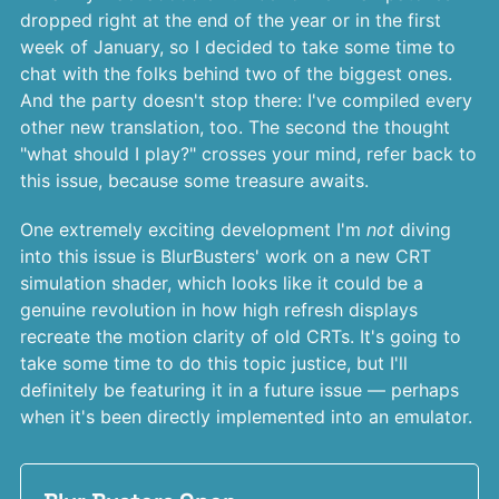
dropped right at the end of the year or in the first
week of January, so I decided to take some time to
chat with the folks behind two of the biggest ones.
And the party doesn't stop there: I've compiled every
other new translation, too. The second the thought
"what should I play?" crosses your mind, refer back to
this issue, because some treasure awaits.
One extremely exciting development I'm
not
diving
into this issue is BlurBusters' work on a new CRT
simulation shader, which looks like it could be a
genuine revolution in how high refresh displays
recreate the motion clarity of old CRTs. It's going to
take some time to do this topic justice, but I'll
definitely be featuring it in a future issue — perhaps
when it's been directly implemented into an emulator.