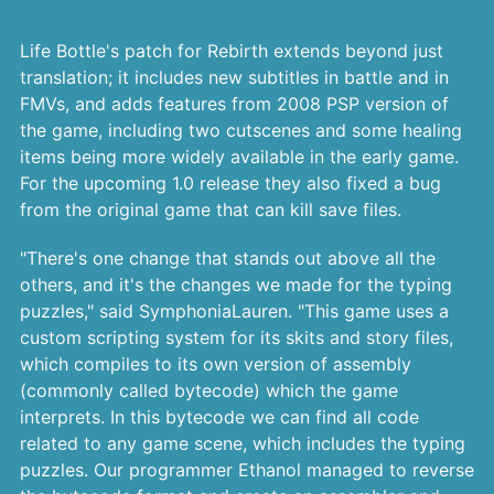
Life Bottle's patch for Rebirth extends beyond just
translation; it includes new subtitles in battle and in
FMVs, and adds features from 2008 PSP version of
the game, including two cutscenes and some healing
items being more widely available in the early game.
For the upcoming 1.0 release they also fixed a bug
from the original game that can kill save files.
"There's one change that stands out above all the
others, and it's the changes we made for the typing
puzzles," said SymphoniaLauren. "This game uses a
custom scripting system for its skits and story files,
which compiles to its own version of assembly
(commonly called bytecode) which the game
interprets. In this bytecode we can find all code
related to any game scene, which includes the typing
puzzles. Our programmer Ethanol managed to reverse