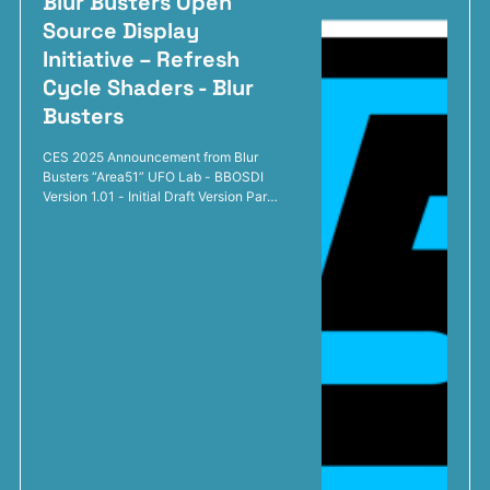
Blur Busters Open
Source Display
Initiative – Refresh
Cycle Shaders - Blur
Busters
CES 2025 Announcement from Blur
Busters “Area51” UFO Lab - BBOSDI
Version 1.01 - Initial Draft Version Part
1: The CRT Simulation Breakthrough
Leads to Plasma TV Simulation and
CRT-VRR Experiments With Blur
Busters real-time CRT electron beam
simulation breakthrough and our open
source code successfully simulating a
CRT that successfully reduces motion
blur at