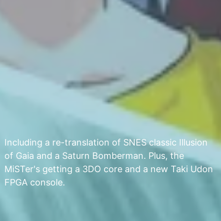
Including a re-translation of SNES classic Illusion
of Gaia and a Saturn Bomberman. Plus, the
MiSTer's getting a 3DO core and a new Taki Udon
FPGA console.