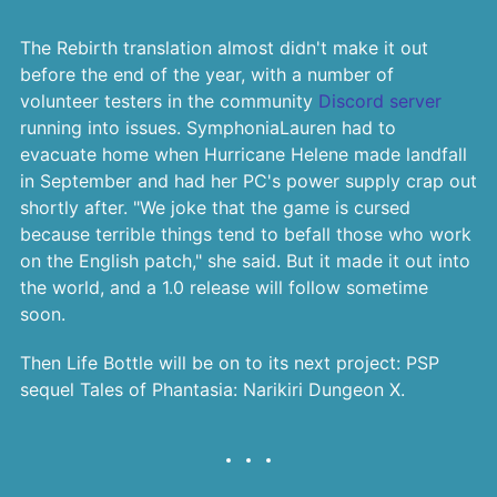
The Rebirth translation almost didn't make it out
before the end of the year, with a number of
volunteer testers in the community
Discord server
running into issues. SymphoniaLauren had to
evacuate home when Hurricane Helene made landfall
in September and had her PC's power supply crap out
shortly after. "We joke that the game is cursed
because terrible things tend to befall those who work
on the English patch," she said. But it made it out into
the world, and a 1.0 release will follow sometime
soon.
Then Life Bottle will be on to its next project: PSP
sequel Tales of Phantasia: Narikiri Dungeon X.