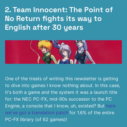
2. Team Innocent: The Point of
No Return fights its way to
English after 30 years
One of the treats of writing this newsletter is getting
to dive into games I know nothing about. In this case,
it's both a game
and
the system it was a launch title
for: the NEC PC-FX, mid-90s successor to the PC
Engine, a console that I know, uh, existed? But
here
we've got a translation patch
for 1.6% of the entire
PC-FX library (of 62 games)!