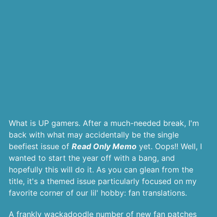
What is UP gamers. After a much-needed break, I'm
back with what may accidentally be the single
beefiest issue of
Read Only Memo
yet. Oops!! Well, I
wanted to start the year off with a bang, and
hopefully this will do it. As you can glean from the
title, it's a themed issue particularly focused on my
favorite corner of our lil' hobby: fan translations.
A frankly wackadoodle number of new fan patches