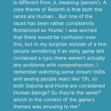
is different from 人 meaning 'person'). A
core theme of Rebirth is that both the
races are Human... But one of the
races has been rather consistently
Romanized as 'Huma.' I was worried
that there would be confusion over
this, but to my surprise outside of a few
people wondering if an early game skit
contained a typo there weren't actually
any problems with comprehension. I
remember watching some stream VoDs
and seeing people react like 'Oh, so
both Gajuma and Huma are considered
Human beings? So they're the same?'
which in the context of the game's
themes was amusing to me."