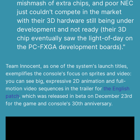
mishmash of extra chips, and poor NEC
just couldn't compete in the market
with their 3D hardware still being under
development and not ready (their 3D
chip eventually saw the light-of-day on
the PC-FXGA development boards)."
Team Innocent, as one of the system's launch titles,
exemplifies the console's focus on sprites and video:
you can see big, expressive 2D animation and full-
motion video sequences in the trailer for
the English
patch
, which was released in beta on December 23rd
for the game and console's 30th anniversary.