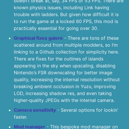
doesn’t break at, say, 34 FPS or 53 FPS. There are
known physics issues, including Link having
trouble with ladders. But given how difficult it is
to run the game at a locked 60 FPS, this mod is
practically essential for going over 30.
Graphical fixes galore
- There are tons of these
scattered around from multiple modders, so I’m
linking to a Github collection for simplicity here.
There are fixes for the outlines of islands
appearing in the sky when upscaling, disabling
Nintendo’s FSR downscaling for better image
quality, increasing the internal resolution without
breaking ambient occlusion in Yuzu, improving
LOD, increasing shadow res, and even taking
higher-quality JPEGs with the internal camera.
Camera sensitivity
- Several options for lookin’
faster.
Mod manager
- This bespoke mod manager on