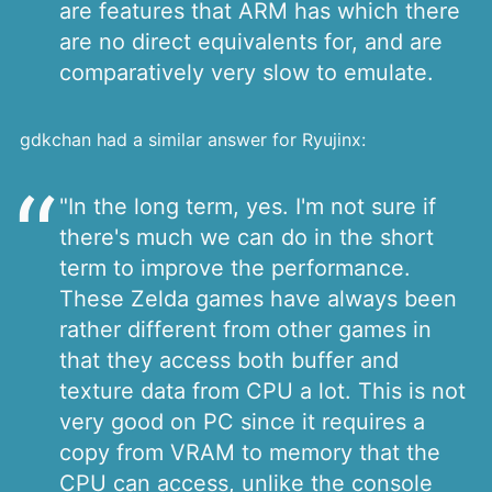
are features that ARM has which there
are no direct equivalents for, and are
comparatively very slow to emulate.
gdkchan had a similar answer for Ryujinx:
"In the long term, yes. I'm not sure if
there's much we can do in the short
term to improve the performance.
These Zelda games have always been
rather different from other games in
that they access both buffer and
texture data from CPU a lot. This is not
very good on PC since it requires a
copy from VRAM to memory that the
CPU can access, unlike the console