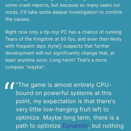
some crash reports, but because so many users run
mods, it’ll take some deeper investigation to confirm
the causes.
Right now only a tip-top PC has a chance of running
Tears of the Kingdom at 60 fps, and even then likely
with frequent dips. byte[] suspects that further
development will not significantly change that, at
least anytime soon. Long-term? That’s a more
complex “maybe”:
"The game is almost entirely CPU-
bound on powerful systems at this
point, my expectation is that there's
very little low-hanging fruit left to
optimize. Maybe long term, there is a
path to optimize
Dynarmic
, but nothing