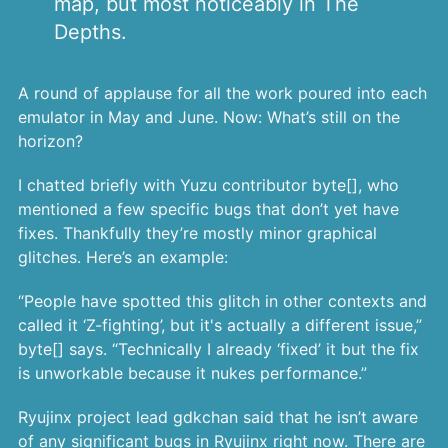
map, but most noticeably in The
Depths.
A round of applause for all the work poured into each
emulator in May and June. Now: What’s still on the
horizon?
I chatted briefly with Yuzu contributor byte[], who
mentioned a few specific bugs that don’t yet have
fixes. Thankfully they’re mostly minor graphical
glitches. Here’s an example:
“People have spotted this glitch in other contexts and
called it ‘Z-fighting’, but it's actually a different issue,”
byte[] says. “Technically I already ‘fixed’ it but the fix
is unworkable because it nukes performance.”
Ryujinx project lead gdkchan said that he isn’t aware
of any significant bugs in Ryujinx right now. There are