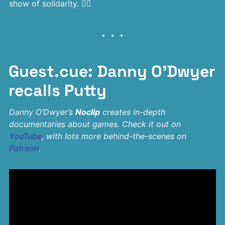
show of solidarity. 🏳‍🌈
Guest.cue: Danny O’Dwyer
recalls Putty
Danny O’Dwyer’s
Noclip
creates in-depth
documentaries about games. Check it out on
YouTube
, with lots more behind-the-scenes on
Patreon
.