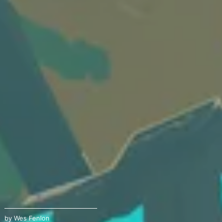
by
Wes Fenlon