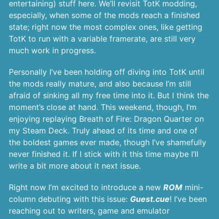
entertaining) stuff here. We’ll revisit TotK modding,
especially, when some of the mods reach a finished
state; right now the most complex ones, like getting
TotK to run with a variable framerate, are still very
much work in progress.
Personally I’ve been holding off diving into TotK until
the mods really mature, and also because I’m still
afraid of sinking all my free time into it. But I think the
moment’s close at hand. This weekend, though, I’m
enjoying replaying Breath of Fire: Dragon Quarter on
my Steam Deck. Truly ahead of its time and one of
the boldest games ever made, though I’ve shamefully
never finished it. If I stick with it this time maybe I’ll
write a bit more about it next issue.
Right now I’m excited to introduce a new
ROM
mini-
column debuting with this issue:
Guest.cue
! I’ve been
reaching out to writers, game and emulator