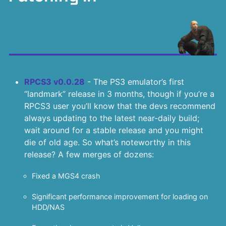
RPCS3 v0.0.28
- The PS3 emulator’s first
“landmark” release in 3 months, though if you’re a
RPCS3 user you’ll know that the devs recommend
always updating to the latest near-daily build;
wait around for a stable release and you might
die of old age. So what’s noteworthy in this
release? A few merges of dozens:
Fixed a MGS4 crash
Significant performance improvement for loading on
HDD/NAS