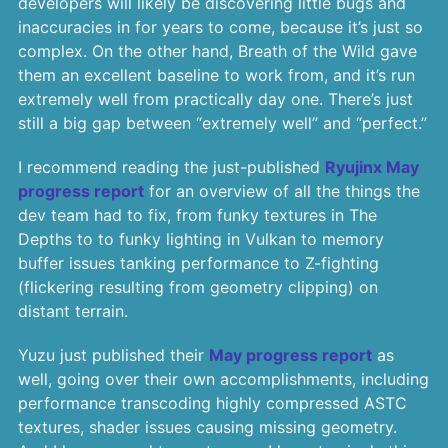
developers will likely be discovering little bugs and
inaccuracies in for years to come, because it’s just so
complex. On the other hand, Breath of the Wild gave
them an excellent baseline to work from, and it’s run
extremely well from practically day one. There’s just
still a big gap between “extremely well” and “perfect.”
I recommend reading the just-published
Ryujinx May
progress report
for an overview of all the things the
dev team had to fix, from funky textures in The
Depths to to funky lighting in Vulkan to memory
buffer issues tanking performance to Z-fighting
(flickering resulting from geometry clipping) on
distant terrain.
Yuzu just published their
May progress report
as
well, going over their own accomplishments, including
performance transcoding highly compressed ASTC
textures, shader issues causing missing geometry.