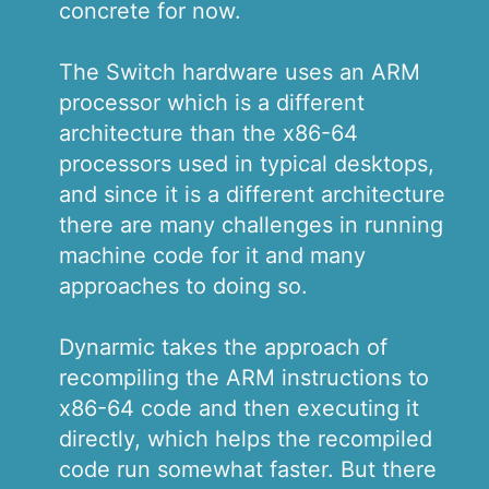
concrete for now.
The Switch hardware uses an ARM
processor which is a different
architecture than the x86-64
processors used in typical desktops,
and since it is a different architecture
there are many challenges in running
machine code for it and many
approaches to doing so.
Dynarmic takes the approach of
recompiling the ARM instructions to
x86-64 code and then executing it
directly, which helps the recompiled
code run somewhat faster. But there