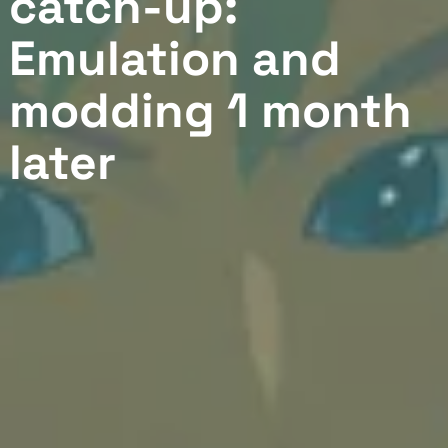
catch-up:
Emulation and
modding 1 month
later