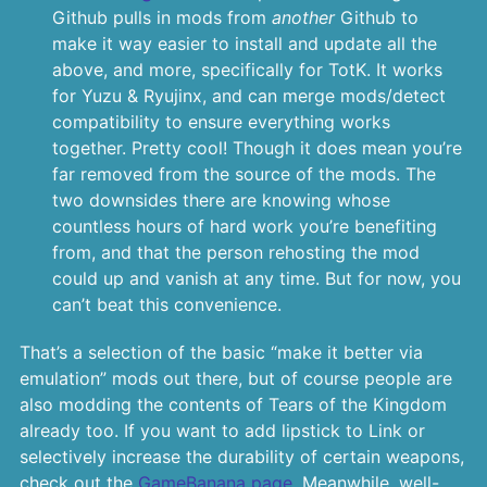
Github pulls in mods from
another
Github to
make it way easier to install and update all the
above, and more, specifically for TotK. It works
for Yuzu & Ryujinx, and can merge mods/detect
compatibility to ensure everything works
together. Pretty cool! Though it does mean you’re
far removed from the source of the mods. The
two downsides there are knowing whose
countless hours of hard work you’re benefiting
from, and that the person rehosting the mod
could up and vanish at any time. But for now, you
can’t beat this convenience.
That’s a selection of the basic “make it better via
emulation” mods out there, but of course people are
also modding the contents of Tears of the Kingdom
already too. If you want to add lipstick to Link or
selectively increase the durability of certain weapons,
check out the
GameBanana page
. Meanwhile, well-