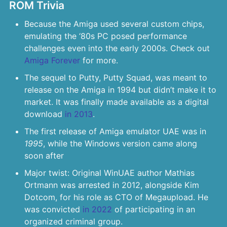
ROM Trivia
Because the Amiga used several custom chips,
emulating the ‘80s PC posed performance
challenges even into the early 2000s. Check out
Amiga Forever
for more.
The sequel to Putty, Putty Squad, was meant to
release on the Amiga in 1994 but didn’t make it to
market. It was finally made available as a digital
download
in 2013
.
The first release of Amiga emulator UAE was in
1995
, while the Windows version came along
soon after
Major twist: Original WinUAE author Mathias
Ortmann was arrested in 2012, alongside Kim
Dotcom, for his role as CTO of Megaupload. He
was convicted
in 2022
of participating in an
organized criminal group.