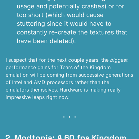
usage and potentially crashes) or for
too short (which would cause
stuttering since it would have to
constantly re-create the textures that
have been deleted).
I suspect that for the next couple years, the
biggest
performance gains for Tears of the Kingdom
emulation will be coming from successive generations
of Intel and AMD processors rather than the
emulators themselves. Hardware is making really
impressive leaps right now.
2. Modtopia: A 60 fps Kingdom