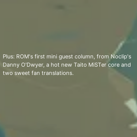
Plus: ROM's first mini guest column, from Noclip's
Danny O'Dwyer, a hot new Taito MiSTer core and
two sweet fan translations.