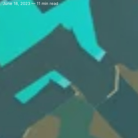
June 18, 2023 — 11 min read