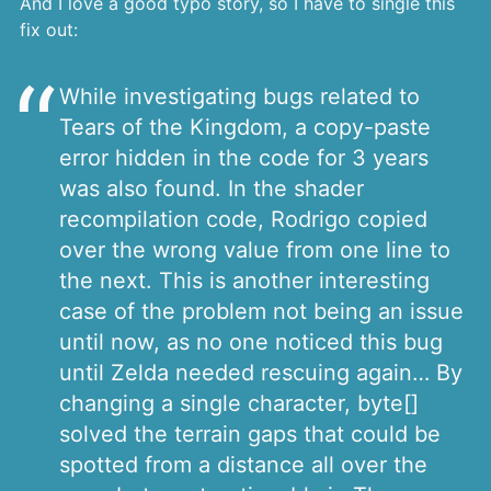
And I love a good typo story, so I have to single this
fix out:
While investigating bugs related to
Tears of the Kingdom, a copy-paste
error hidden in the code for 3 years
was also found. In the shader
recompilation code, Rodrigo copied
over the wrong value from one line to
the next. This is another interesting
case of the problem not being an issue
until now, as no one noticed this bug
until Zelda needed rescuing again… By
changing a single character, byte[]
solved the terrain gaps that could be
spotted from a distance all over the