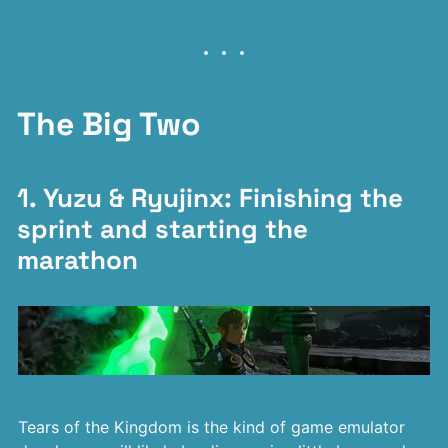
The Big Two
1. Yuzu & Ryujinx: Finishing the
sprint and starting the
marathon
Tears of the Kingdom is the kind of game emulator