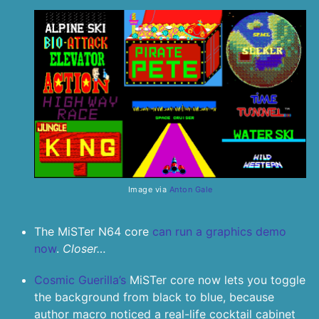
Image via
Anton Gale
The MiSTer N64 core
can run a graphics demo
now
.
Closer…
Cosmic Guerilla’s
MiSTer core now lets you toggle
the background from black to blue, because
author macro noticed a real-life cocktail cabinet