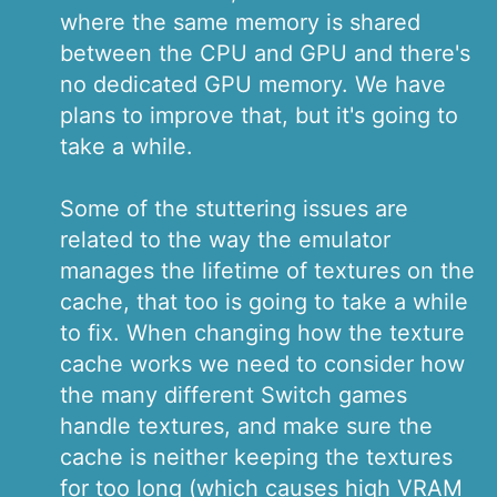
where the same memory is shared
between the CPU and GPU and there's
no dedicated GPU memory. We have
plans to improve that, but it's going to
take a while.
Some of the stuttering issues are
related to the way the emulator
manages the lifetime of textures on the
cache, that too is going to take a while
to fix. When changing how the texture
cache works we need to consider how
the many different Switch games
handle textures, and make sure the
cache is neither keeping the textures
for too long (which causes high VRAM