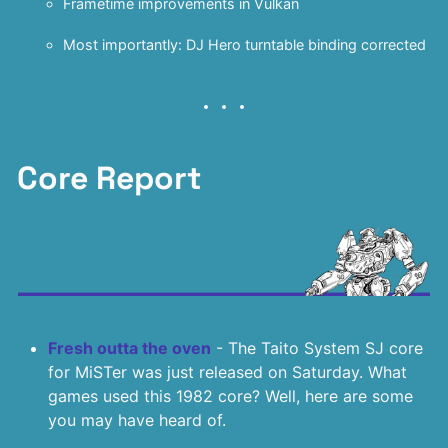
Frametime improvements in Vulkan
Most importantly: DJ Hero turntable binding corrected
Core Report
Fresh outta the oven
- The Taito System SJ core
for MiSTer was just released on Saturday. What
games used this 1982 core? Well, here are some
you may have heard of.