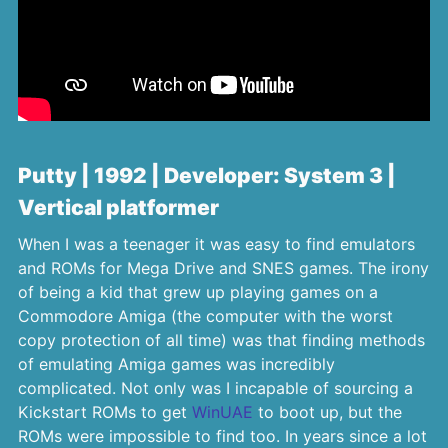
Putty | 1992 | Developer: System 3 |
Vertical platformer
When I was a teenager it was easy to find emulators
and ROMs for Mega Drive and SNES games. The irony
of being a kid that grew up playing games on a
Commodore Amiga (the computer with the worst
copy protection of all time) was that finding methods
of emulating Amiga games was incredibly
complicated. Not only was I incapable of sourcing a
Kickstart ROMs to get
WinUAE
to boot up, but the
ROMs were impossible to find too. In years since a lot