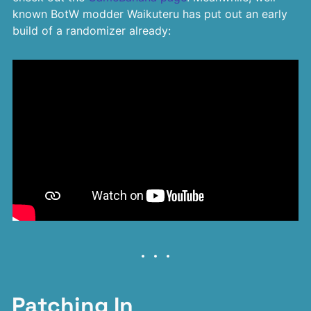
known BotW modder Waikuteru has put out an early
build of a randomizer already:
Patching In