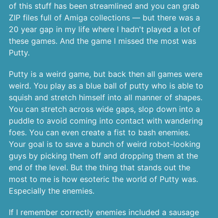
of this stuff has been streamlined and you can grab
ZIP files full of Amiga collections — but there was a
20 year gap in my life where I hadn't played a lot of
these games. And the game I missed the most was
Putty.
Putty is a weird game, but back then all games were
weird. You play as a blue ball of putty who is able to
squish and stretch himself into all manner of shapes.
You can stretch across wide gaps, slop down into a
puddle to avoid coming into contact with wandering
foes. You can even create a fist to bash enemies.
Your goal is to save a bunch of weird robot-looking
guys by picking them off and dropping them at the
end of the level. But the thing that stands out the
most to me is how esoteric the world of Putty was.
Especially the enemies.
If I remember correctly enemies included a sausage