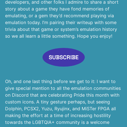
developers, and other folks I admire to share a short
story about a game they have fond memories of
emulating, or a gem they’d recommend playing via
emulation today. I’m pairing their writeup with some
trivia about that game or system’s emulation history
so we all learn a little something. Hope you enjoy!
SUBSCRIBE
Oh, and one last thing before we get to it: I want to
give special mention to all the emulation communities
on Discord that are celebrating Pride this month with
custom icons. A tiny gesture perhaps, but seeing
Dolphin, PCSX2, Yuzu, Ryujinx, and MiSTer FPGA all
making the effort at a time of increasing hostility
towards the LGBTQIA+ community is a welcome