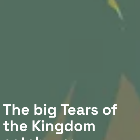
The big Tears of
the Kingdom