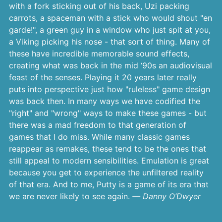
with a fork sticking out of his back, Uzi packing
carrots, a spaceman with a stick who would shout "en
garde!", a green guy in a window who just spit at you,
a Viking picking his nose - that sort of thing. Many of
these have incredible memorable sound effects,
creating what was back in the mid ‘90s an audiovisual
feast of the senses. Playing it 20 years later really
puts into perspective just how "ruleless" game design
was back then. In many ways we have codified the
"right" and "wrong" ways to make these games - but
there was a mad freedom to that generation of
games that I do miss. While many classic games
reappear as remakes, these tend to be the ones that
still appeal to modern sensibilities. Emulation is great
because you get to experience the unfiltered reality
of that era. And to me, Putty is a game of its era that
we are never likely to see again.
— Danny O’Dwyer