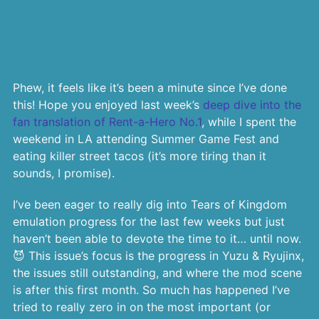
Phew, it feels like it’s been a minute since I’ve done
this! Hope you enjoyed last week’s
deep dive into the
fan translation of Rent-a-Hero No.1
, while I spent the
weekend in LA attending Summer Game Fest and
eating killer street tacos (it’s more tiring than it
sounds, I promise).
I’ve been eager to really dig into Tears of Kingdom
emulation progress for the last few weeks but just
haven’t been able to devote the time to it… until now.
😈 This issue’s focus is the progress in Yuzu & Ryujinx,
the issues still outstanding, and where the mod scene
is after this first month. So much has happened I’ve
tried to really zero in on the most important (or