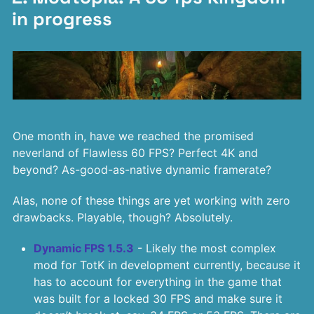
in progress
One month in, have we reached the promised
neverland of Flawless 60 FPS? Perfect 4K and
beyond? As-good-as-native dynamic framerate?
Alas, none of these things are yet working with zero
drawbacks. Playable, though? Absolutely.
Dynamic FPS 1.5.3
- Likely the most complex
mod for TotK in development currently, because it
has to account for everything in the game that
was built for a locked 30 FPS and make sure it