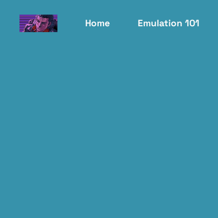
Home
Emulation 101