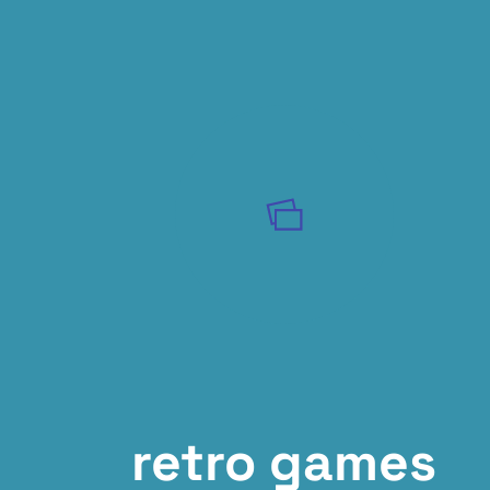
retro games