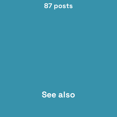
87 posts
See also