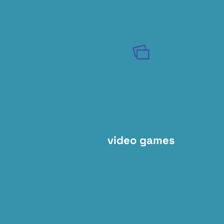
video games