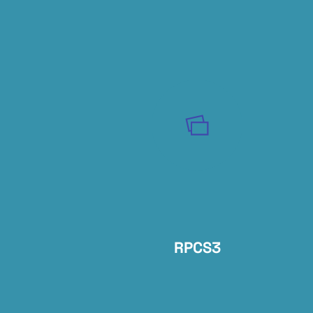
RPCS3