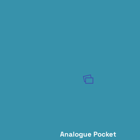
Analogue Pocket