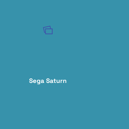
Sega Saturn