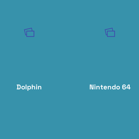
Dolphin
Nintendo 64