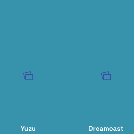
Yuzu
Dreamcast