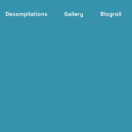
Decompilations
Gallery
Blogroll