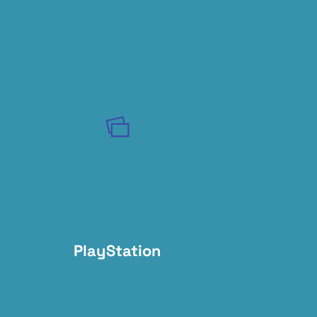
PlayStation