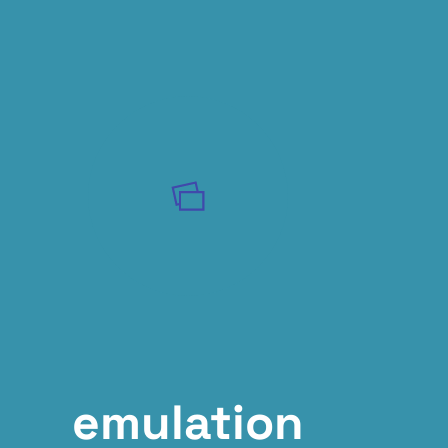
emulation