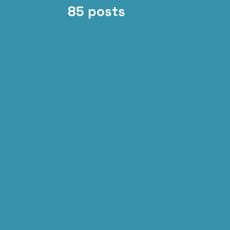
85 posts