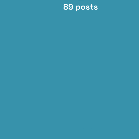
89 posts