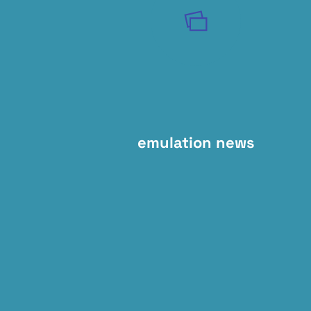
emulation news