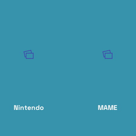
Nintendo
MAME