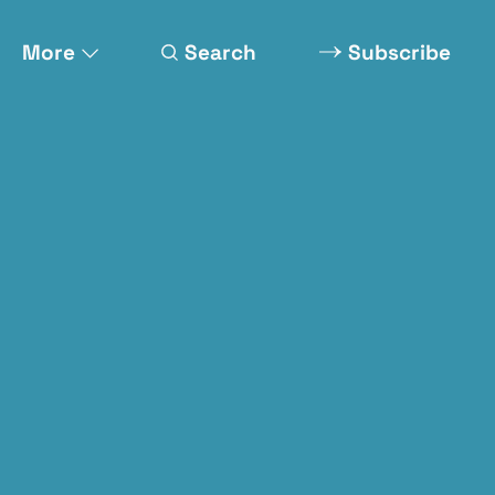
More
Search
Subscribe