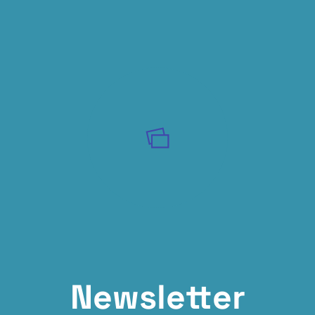
Newsletter