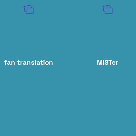
fan translation
MiSTer