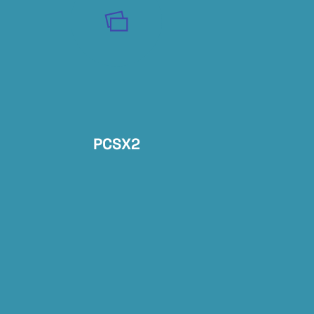
PCSX2